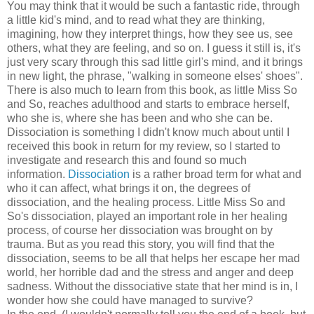
You may think that it would be such a fantastic ride, through
a little kid's mind, and to read what they are thinking,
imagining, how they interpret things, how they see us, see
others, what they are feeling, and so on. I guess it still is, it's
just very scary through this sad little girl's mind, and it brings
in new light, the phrase, "walking in someone elses' shoes".
There is also much to learn from this book, as little Miss So
and So, reaches adulthood and starts to embrace herself,
who she is, where she has been and who she can be.
Dissociation is something I didn't know much about until I
received this book in return for my review, so I started to
investigate and research this and found so much
information.
Dissociation
is a rather broad term for what and
who it can affect, what brings it on, the degrees of
dissociation, and the healing process. Little Miss So and
So's dissociation, played an important role in her healing
process, of course her dissociation was brought on by
trauma. But as you read this story, you will find that the
dissociation, seems to be all that helps her escape her mad
world, her horrible dad and the stress and anger and deep
sadness. Without the dissociative state that her mind is in, I
wonder how she could have managed to survive?