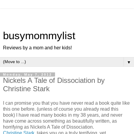
busymommylist
Reviews by a mom and her kids!
▼
Monday, May 7, 2012
Nickels A Tale of Dissociation by
Christine Stark
I can promise you that you have never read a book quite like
this one before. (unless of course you already read this
book) I have read many books in my 38 years, and never
have come across something as beautifully written, as
horrifying as Nickels A Tale of Dissociation.
Christine Stark
, takes you on a truly terrifying, yet