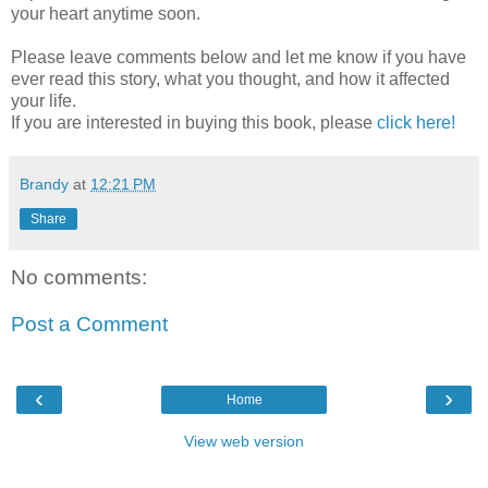
your heart anytime soon.
Please leave comments below and let me know if you have
ever read this story, what you thought, and how it affected
your life.
If you are interested in buying this book, please
click here!
Brandy
at
12:21 PM
Share
No comments:
Post a Comment
‹
›
Home
View web version