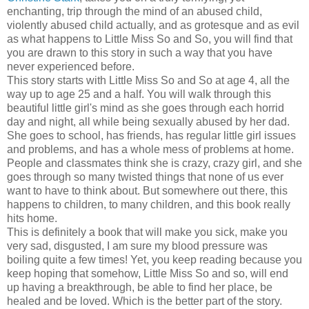
enchanting, trip through the mind of an abused child,
violently abused child actually, and as grotesque and as evil
as what happens to Little Miss So and So, you will find that
you are drawn to this story in such a way that you have
never experienced before.
This story starts with Little Miss So and So at age 4, all the
way up to age 25 and a half. You will walk through this
beautiful little girl's mind as she goes through each horrid
day and night, all while being sexually abused by her dad.
She goes to school, has friends, has regular little girl issues
and problems, and has a whole mess of problems at home.
People and classmates think she is crazy, crazy girl, and she
goes through so many twisted things that none of us ever
want to have to think about. But somewhere out there, this
happens to children, to many children, and this book really
hits home.
This is definitely a book that will make you sick, make you
very sad, disgusted, I am sure my blood pressure was
boiling quite a few times! Yet, you keep reading because you
keep hoping that somehow, Little Miss So and so, will end
up having a breakthrough, be able to find her place, be
healed and be loved. Which is the better part of the story.