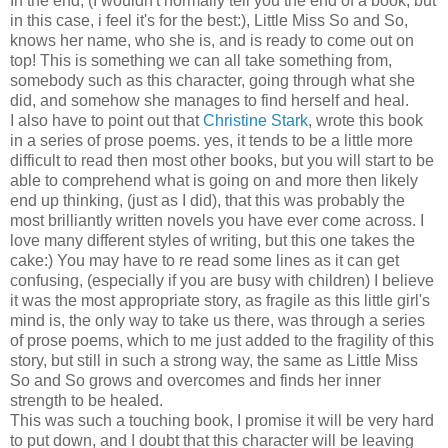
In the end, (I wouldn't normally tell you the end of a book, but
in this case, i feel it's for the best:), Little Miss So and So,
knows her name, who she is, and is ready to come out on
top! This is something we can all take something from,
somebody such as this character, going through what she
did, and somehow she manages to find herself and heal.
I also have to point out that
Christine Stark
, wrote this book
in a series of prose poems. yes, it tends to be a little more
difficult to read then most other books, but you will start to be
able to comprehend what is going on and more then likely
end up thinking, (just as I did), that this was probably the
most brilliantly written novels you have ever come across. I
love many different styles of writing, but this one takes the
cake:) You may have to re read some lines as it can get
confusing, (especially if you are busy with children) I believe
it was the most appropriate story, as fragile as this little girl's
mind is, the only way to take us there, was through a series
of prose poems, which to me just added to the fragility of this
story, but still in such a strong way, the same as Little Miss
So and So grows and overcomes and finds her inner
strength to be healed.
This was such a touching book, I promise it will be very hard
to put down, and I doubt that this character will be leaving