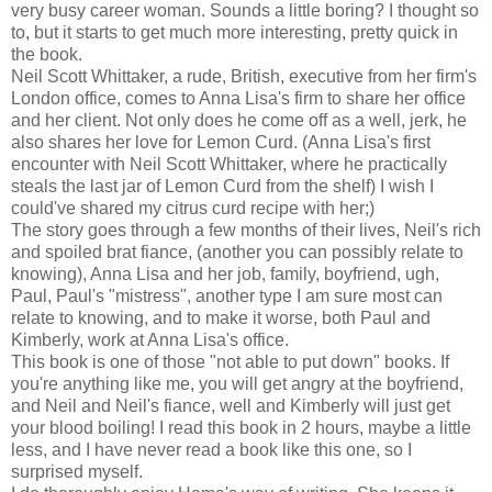
very busy career woman. Sounds a little boring? I thought so
to, but it starts to get much more interesting, pretty quick in
the book.
Neil Scott Whittaker, a rude, British, executive from her firm's
London office, comes to Anna Lisa's firm to share her office
and her client. Not only does he come off as a well, jerk, he
also shares her love for Lemon Curd. (Anna Lisa's first
encounter with Neil Scott Whittaker, where he practically
steals the last jar of Lemon Curd from the shelf) I wish I
could've shared my citrus curd recipe with her;)
The story goes through a few months of their lives, Neil's rich
and spoiled brat fiance, (another you can possibly relate to
knowing), Anna Lisa and her job, family, boyfriend, ugh,
Paul, Paul's "mistress", another type I am sure most can
relate to knowing, and to make it worse, both Paul and
Kimberly, work at Anna Lisa's office.
This book is one of those "not able to put down" books. If
you're anything like me, you will get angry at the boyfriend,
and Neil and Neil's fiance, well and Kimberly will just get
your blood boiling! I read this book in 2 hours, maybe a little
less, and I have never read a book like this one, so I
surprised myself.