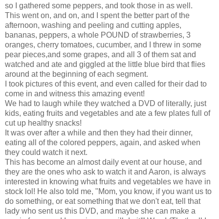
so I gathered some peppers, and took those in as well.
This went on, and on, and I spent the better part of the
afternoon, washing and peeling and cutting apples,
bananas, peppers, a whole POUND of strawberries, 3
oranges, cherry tomatoes, cucumber, and I threw in some
pear pieces,and some grapes, and all 3 of them sat and
watched and ate and giggled at the little blue bird that flies
around at the beginning of each segment.
I took pictures of this event, and even called for their dad to
come in and witness this amazing event!
We had to laugh while they watched a DVD of literally, just
kids, eating fruits and vegetables and ate a few plates full of
cut up healthy snacks!
It was over after a while and then they had their dinner,
eating all of the colored peppers, again, and asked when
they could watch it next.
This has become an almost daily event at our house, and
they are the ones who ask to watch it and Aaron, is always
interested in knowing what fruits and vegetables we have in
stock lol! He also told me, "Mom, you know, if you want us to
do something, or eat something that we don't eat, tell that
lady who sent us this DVD, and maybe she can make a