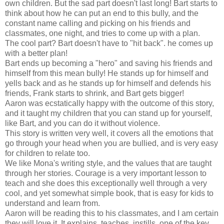
own children. But the sad part doesn't last long! Bart starts to
think about how he can put an end to this bully, and the
constant name calling and picking on his friends and
classmates, one night, and tries to come up with a plan.
The cool part? Bart doesn't have to "hit back". he comes up
with a better plan!
Bart ends up becoming a "hero" and saving his friends and
himself from this mean bully! He stands up for himself and
yells back and as he stands up for himself and defends his
friends, Frank starts to shrink, and Bart gets bigger!
Aaron was ecstatically happy with the outcome of this story,
and it taught my children that you can stand up for yourself,
like Bart, and you can do it without violence.
This story is written very well, it covers all the emotions that
go through your head when you are bullied, and is very easy
for children to relate too.
We like Mona's writing style, and the values that are taught
through her stories. Courage is a very important lesson to
teach and she does this exceptionally well through a very
cool, and yet somewhat simple book, that is easy for kids to
understand and learn from.
Aaron will be reading this to his classmates, and I am certain
they will love it. It explains, teaches, instills, one of the key