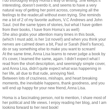
I do thoroughly enjoy Homa's way of writing. She keeps it
interesting, doesn't overdo it, and seems to have a very
natural way of getting her point across, conveying all the
feelings to the reader,all without even trying. She reminds
me a bit of 2 of my favorite authors, V.C Andrews and John
Saul. (not the same types of stories, but what I have gotten
from their books, I have from Homa's as well)
She also grabs your attention many times in this book,
(which I must add, is her 1st novel!) and when you think your
nerves are calmed down a bit, Paul or Sarah (Neil's fiance),
do or say something else to make you want to scream!
At the same time, Anna Lisa learns to never judge a book by
it's cover, I learned the same, again. I didn't expect what I
read from the short description, and seemingly simple cover,
and Anna Lisa, didn't quite expect what was happening in
her life, all due to that rude, annoying Neil.
Between lots of craziness, mishaps, and heart breaking
moments, the inevitable happens, thank goodness, and you
will end up happy for your new friend, Anna Lisa.
Homa is a fascinating person, not to mention, I share most of
her political and life views. I enjoy reading her blog, and I am
looking forward to her next book!