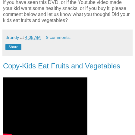
If you have seen this DVD, or if the Youtube video made
your kid want some healthy snacks, or if you buy it, please
comment below and let us know what you thought! Did your
kids eat fruits and vegetables?
Brandy
at
4:05 AM
9 comments:
Share
Copy-Kids Eat Fruits and Vegetables