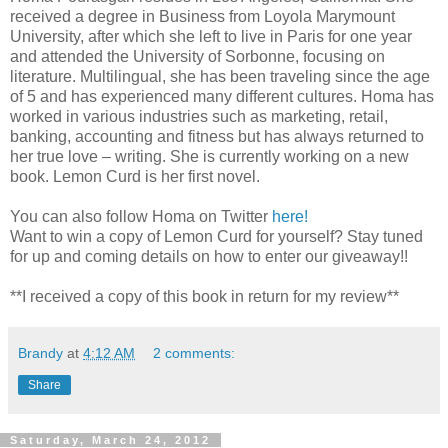
received a degree in Business from Loyola Marymount
University, after which she left to live in Paris for one year
and attended the University of Sorbonne, focusing on
literature. Multilingual, she has been traveling since the age
of 5 and has experienced many different cultures. Homa has
worked in various industries such as marketing, retail,
banking, accounting and fitness but has always returned to
her true love – writing. She is currently working on a new
book. Lemon Curd is her first novel.
You can also follow Homa on Twitter
here!
Want to win a copy of Lemon Curd for yourself? Stay tuned
for up and coming details on how to enter our giveaway!!
**I received a copy of this book in return for my review**
Brandy
at
4:12 AM
2 comments:
Share
Saturday, March 24, 2012