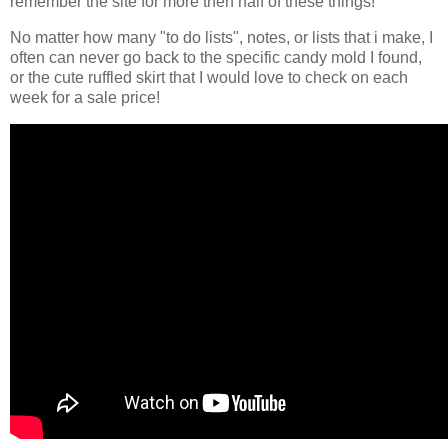
remember the site for more then half of these things!
No matter how many "to do lists", notes, or lists that i make, I
often can never go back to the specific candy mold I found,
or the cute ruffled skirt that I would love to check on each
week for a sale price!