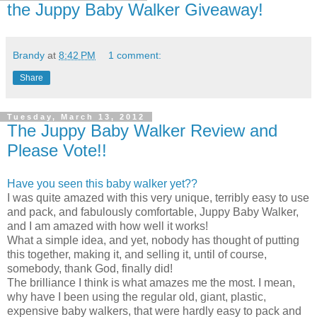
the Juppy Baby Walker Giveaway!
Brandy
at
8:42 PM
1 comment:
Share
Tuesday, March 13, 2012
The Juppy Baby Walker Review and
Please Vote!!
Have you seen this baby walker yet??
I was quite amazed with this very unique, terribly easy to use
and pack, and fabulously comfortable, Juppy Baby Walker,
and I am amazed with how well it works!
What a simple idea, and yet, nobody has thought of putting
this together, making it, and selling it, until of course,
somebody, thank God, finally did!
The brilliance I think is what amazes me the most. I mean,
why have I been using the regular old, giant, plastic,
expensive baby walkers, that were hardly easy to pack and