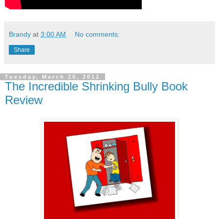
Brandy
at
3:00 AM
No comments:
Share
Tuesday, March 20, 2012
The Incredible Shrinking Bully Book
Review