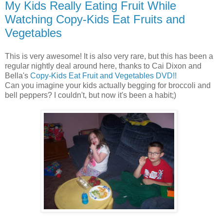
My Kids Really Eating Fruit While
Watching Copy-Kids Eat Fruits and
Vegetables
This is very awesome! It is also very rare, but this has been a
regular nightly deal around here, thanks to Cai Dixon and
Bella's
Copy-Kids Eat Fruit and Vegetables DVD!!
Can you imagine your kids actually begging for broccoli and
bell peppers? I couldn't, but now it's been a habit;)