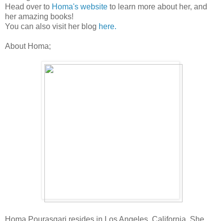
Head over to
Homa's website
to learn more about her, and
her amazing books!
You can also visit her blog
here.
About Homa;
Homa Pourasgari resides in Los Angeles, California. She