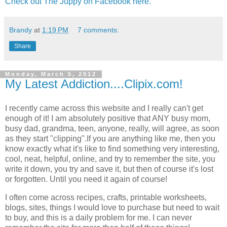
Check out The Juppy on Facebook here.
Brandy
at
1:19 PM
7 comments:
Share
Monday, March 5, 2012
My Latest Addiction....Clipix.com!
I recently came across this website and I really can't get
enough of it! I am absolutely positive that ANY busy mom,
busy dad, grandma, teen, anyone, really, will agree, as soon
as they start "clipping".If you are anything like me, then you
know exactly what it's like to find something very interesting,
cool, neat, helpful, online, and try to remember the site, you
write it down, you try and save it, but then of course it's lost
or forgotten. Until you need it again of course!
I often come across recipes, crafts, printable worksheets,
blogs, sites, things I would love to purchase but need to wait
to buy, and this is a daily problem for me. I can never