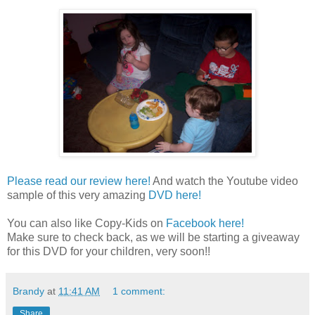
Please read our review here!
And watch the Youtube video
sample of this very amazing
DVD here!
You can also like Copy-Kids on
Facebook here!
Make sure to check back, as we will be starting a giveaway
for this DVD for your children, very soon!!
Brandy
at
11:41 AM
1 comment:
Share