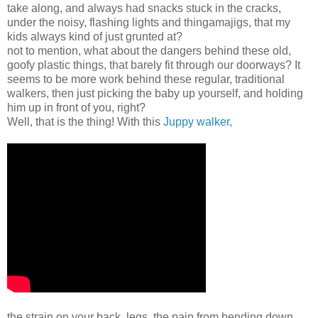
take along, and always had snacks stuck in the cracks,
under the noisy, flashing lights and thingamajigs, that my
kids always kind of just grunted at?
not to mention, what about the dangers behind these old,
goofy plastic things, that barely fit through our doorways? It
seems to be more work behind these regular, traditional
walkers, then just picking the baby up yourself, and holding
him up in front of you, right?
Well, that is the thing! With this
Juppy walker,
the strain on your back, legs, the pain from bending down,