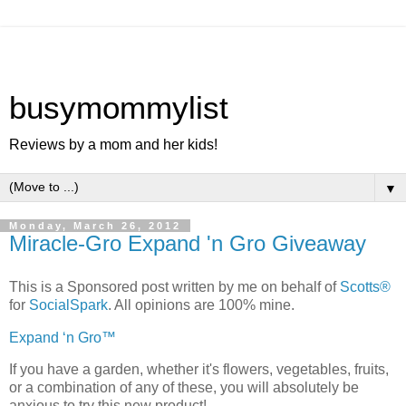
busymommylist
Reviews by a mom and her kids!
▼
Monday, March 26, 2012
Miracle-Gro Expand 'n Gro Giveaway
This is a Sponsored post written by me on behalf of
Scotts®
for
SocialSpark
. All opinions are 100% mine.
Expand ‘n Gro™
If you have a garden, whether it's flowers, vegetables, fruits,
or a combination of any of these, you will absolutely be
anxious to try this new product!