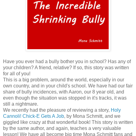
Have you ever had a bully bother you in school? Has any of
your children? A friend, relative? If so, this story was written
for all of you!
This is a big problem, around the world, especially in our
own country, and in your child's school. We have had our fair
share of bully incidences, with Aaron, our 8 year old, and
even though the situation was stopped in it's tracks, it was
still a nightmare.
We recently had the pleasure of reviewing a story,
Holy
Cannoli! Chick-E Gets A Job
, by Mona Schmitt, and we
giggled like crazy at that wonderful book! This story is written
by the same author, and again, teaches a very valuable
lesson! We have all become big time Mona Schmitt fans and