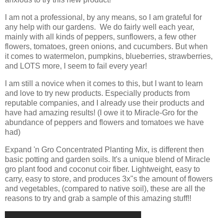
I am not a professional, by any means, so I am grateful for
any help with our gardens. We do fairly well each year,
mainly with all kinds of peppers, sunflowers, a few other
flowers, tomatoes, green onions, and cucumbers. But when
it comes to watermelon, pumpkins, blueberries, strawberries,
and LOTS more, I seem to fail every year!
I am still a novice when it comes to this, but I want to learn
and love to try new products. Especially products from
reputable companies, and I already use their products and
have had amazing results! (I owe it to Miracle-Gro for the
abundance of peppers and flowers and tomatoes we have
had)
Expand 'n Gro Concentrated Planting Mix, is different then
basic potting and garden soils. It's a unique blend of Miracle
gro plant food and coconut coir fiber. Lightweight, easy to
carry, easy to store, and produces 3x"s the amount of flowers
and vegetables, (compared to native soil), these are all the
reasons to try and grab a sample of this amazing stuff!!