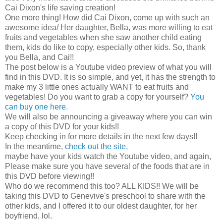
Cai Dixon's life saving creation!
One more thing! How did Cai Dixon, come up with such an
awesome idea/ Her daughter, Bella, was more willing to eat
fruits and vegetables when she saw another child eating
them, kids do like to copy, especially other kids. So, thank
you Bella, and Cai!!
The post below is a Youtube video preview of what you will
find in this DVD. It is so simple, and yet, it has the strength to
make my 3 little ones actually WANT to eat fruits and
vegetables! Do you want to grab a copy for yourself?
You
can buy one here.
We will also be announcing a giveaway where you can win
a copy of this DVD for your kids!!
Keep checking in for more details in the next few days!!
In the meantime,
check out the site,
maybe have your kids watch the Youtube video, and again,
Please make sure you have several of the foods that are in
this DVD before viewing!!
Who do we recommend this too? ALL KIDS!! We will be
taking this DVD to Genevive's preschool to share with the
other kids, and I offered it to our oldest daughter, for her
boyfriend, lol.