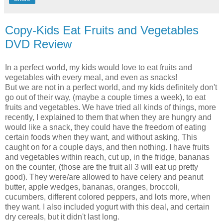
Copy-Kids Eat Fruits and Vegetables
DVD Review
In a perfect world, my kids would love to eat fruits and
vegetables with every meal, and even as snacks!
But we are not in a perfect world, and my kids definitely don't
go out of their way, (maybe a couple times a week), to eat
fruits and vegetables. We have tried all kinds of things, more
recently, I explained to them that when they are hungry and
would like a snack, they could have the freedom of eating
certain foods when they want, and without asking, This
caught on for a couple days, and then nothing. I have fruits
and vegetables within reach, cut up, in the fridge, bananas
on the counter, (those are the fruit all 3 will eat up pretty
good). They were/are allowed to have celery and peanut
butter, apple wedges, bananas, oranges, broccoli,
cucumbers, different colored peppers, and lots more, when
they want. I also included yogurt with this deal, and certain
dry cereals, but it didn't last long.