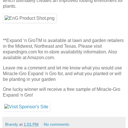
which ultimately creates an improved rooting enviroment for
plants.
**Expand ‘n GroTM is available at lawn and garden retailers
in the Midwest, Northeast and Texas. Please visit
expandngro.com for in-store availability information. Also
available at Amazon.com.
Leave me a comment and let me know what you would use
Miracle-Gro Expand 'n Gro for, and what you planted or will
be planting in your garden
One lucky winner will receive a free sample of Miracle-Gro
Expand 'n Gro!
Brandy
at
1:01 PM
No comments: