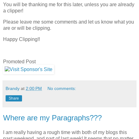
You will be thanking me for this later, unless you are already
a clipper!
Please leave me some comments and let us know what you
are or will be clipping.
Happy Clipping!!
Promoted Post
Brandy
at
2:00 PM
No comments:
Share
Where are my Paragraphs???
I am really having a rough time with both of my blogs this
past weekend, and part of last week! It seems that no matter