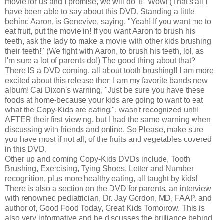
movie for us and I promise, we will do it!" Wow! (That's all I
have been able to say about this DVD. Standing a little
behind Aaron, is Genevive, saying, "Yeah! If you want me to
eat fruit, put the movie in! If you want Aaron to brush his
teeth, ask the lady to make a movie with other kids brushing
their teeth!" (We fight with Aaron, to brush his teeth, lol, as
I'm sure a lot of parents do!) The good thing about that?
There IS a DVD coming, all about tooth brushing!! I am more
excited about this release then I am my favorite bands new
album! Cai Dixon's warning, "Just be sure you have these
foods at home-because your kids are going to want to eat
what the Copy-Kids are eating.", wasn't recognized until
AFTER their first viewing, but I had the same warning when
discussing with friends and online. So Please, make sure
you have most if not all, of the fruits and vegetables covered
in this DVD.
Other up and coming Copy-Kids DVDs include, Tooth
Brushing, Exercising, Tying Shoes, Letter and Number
recognition, plus more healthy eating, all taught by kids!
There is also a section on the DVD for parents, an interview
with renowned pediatrician, Dr. Jay Gordon, MD, FAAP. and
author of, Good Food Today, Great Kids Tomorrow. This is
also very informative and he discusses the brilliance behind