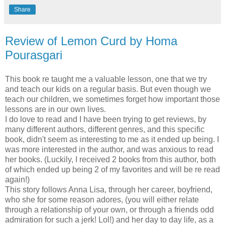
Share
Review of Lemon Curd by Homa
Pourasgari
This book re taught me a valuable lesson, one that we try
and teach our kids on a regular basis. But even though we
teach our children, we sometimes forget how important those
lessons are in our own lives.
I do love to read and I have been trying to get reviews, by
many different authors, different genres, and this specific
book, didn't seem as interesting to me as it ended up being. I
was more interested in the author, and was anxious to read
her books. (Luckily, I received 2 books from this author, both
of which ended up being 2 of my favorites and will be re read
again!)
This story follows Anna Lisa, through her career, boyfriend,
who she for some reason adores, (you will either relate
through a relationship of your own, or through a friends odd
admiration for such a jerk! Lol!) and her day to day life, as a