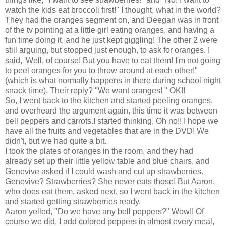
watch the kids eat broccoli first!" I thought, what in the world?
They had the oranges segment on, and Deegan was in front
of the tv pointing at a little girl eating oranges, and having a
fun time doing it, and he just kept giggling! The other 2 were
still arguing, but stopped just enough, to ask for oranges. I
said, 'Well, of course! But you have to eat them! I'm not going
to peel oranges for you to throw around at each other!"
(which is what normally happens in there during school night
snack time). Their reply? "We want oranges! " OK!!
So, I went back to the kitchen and started peeling oranges,
and overheard the argument again, this time it was between
bell peppers and carrots.I started thinking, Oh no!! I hope we
have all the fruits and vegetables that are in the DVD! We
didn't, but we had quite a bit.
I took the plates of oranges in the room, and they had
already set up their little yellow table and blue chairs, and
Genevive asked if I could wash and cut up strawberries.
Genevive? Strawberries? She never eats those! But Aaron,
who does eat them, asked next, so I went back in the kitchen
and started getting strawberries ready.
Aaron yelled, "Do we have any bell peppers?" Wow!! Of
course we did, I add colored peppers in almost every meal,