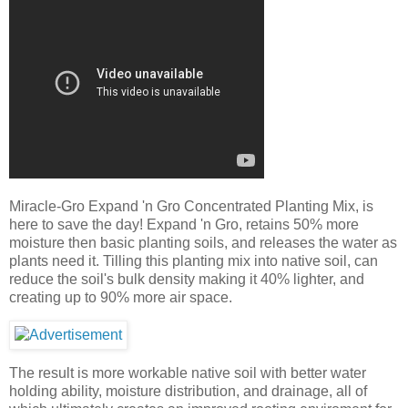
Miracle-Gro Expand 'n Gro Concentrated Planting Mix, is
here to save the day! Expand 'n Gro, retains 50% more
moisture then basic planting soils, and releases the water as
plants need it. Tilling this planting mix into native soil, can
reduce the soil's bulk density making it 40% lighter, and
creating up to 90% more air space.
The result is more workable native soil with better water
holding ability, moisture distribution, and drainage, all of