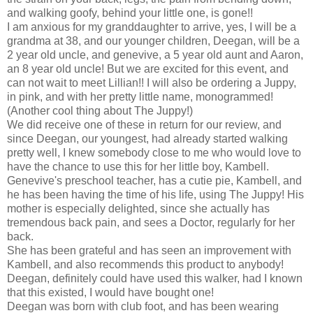
and walking goofy, behind your little one, is gone!!
I am anxious for my granddaughter to arrive, yes, I will be a
grandma at 38, and our younger children, Deegan, will be a
2 year old uncle, and genevive, a 5 year old aunt and Aaron,
an 8 year old uncle! But we are excited for this event, and
can not wait to meet Lillian!! I will also be ordering a Juppy,
in pink, and with her pretty little name, monogrammed!
(Another cool thing about The Juppy!)
We did receive one of these in return for our review, and
since Deegan, our youngest, had already started walking
pretty well, I knew somebody close to me who would love to
have the chance to use this for her little boy, Kambell.
Genevive's preschool teacher, has a cutie pie, Kambell, and
he has been having the time of his life, using The Juppy! His
mother is especially delighted, since she actually has
tremendous back pain, and sees a Doctor, regularly for her
back.
She has been grateful and has seen an improvement with
Kambell, and also recommends this product to anybody!
Deegan, definitely could have used this walker, had I known
that this existed, I would have bought one!
Deegan was born with club foot, and has been wearing