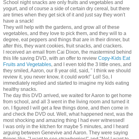
School night snacks are only fruits and vegetables and
yogurt, and of course a side of certain dry cereal, but there
are times when they get sick of it and just say they won't
have a snack!
They will help with the gardens, and grow all of these
vegetables, and they love to pick them, and they will to a
degree, eat peppers and things that are in their dinner, but
after this, they want cookies, fruit snacks, and crackers.
I received an email from Cai Dixon, the mastermind behind
this life saving DVD, with an offer to review
Copy-Kids Eat
Fruits and Vegetables
, and I even told the 3 little ones, and
they smiled, Aaron, our 8 year old, said, " I think we should
review it, you never know, it could work!" Lol! So, I
immediately replied and started to imagine my kids eating
healthy snacks.
The day this DVD arrived, we waited for Aaron to get home
from school, and all 3 went in the living room and turned it
on. I figured I will get a few things done, and then come in
and check the DVD out. Well, what happened next, was the
most shocking and amazing thing I had ever witnessed!
I was only in the kitchen for maybe 5 minutes, and I heard
arguing between Genevive and Aaron. They were saying
things like, "I want to see strawberries!" and "No! I want to