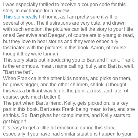
I was especially thrilled to receive a coupon code for this
story, in exchange for a review.
This story really
hit home, as I am pretty sure it will for
several of you. The illustrations are very cute, and drawn
with such emotion, the pictures can tell the story to your little
ones! Genevive and Deegan, of course are to young to read,
but they love to hear stories and they were especially
fascinated with the pictures in this book. Aaron, of course,
thought they were funny;)
This story starts out introducing you to Bart and Frank. Frank
is the enormous, mean, name calling, bully, and Bart is, well,
"Bart the fart".
When Frank calls the other kids names, and picks on them,
he grows bigger, and the other children, shrink. (I thought
this was a brilliant way to get the point across, and later of
course, gets much better!!)
The part when Bart's friend, Kelly, gets picked on, is a key
part in this book. Bart sees Frank being mean to her, and she
shrinks. So, Bart gives her compliments, and Kelly starts to
get bigger!
It 's easy to get a little bit emotional during this story,
especially if you have had similar situations happen to your