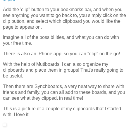
Add the 'clip" button to your bookmarks bar, and when you
see anything you want to go back to, you simply click on the
clip button, and select which clipboard you would like the
page to appear on.
Imagine all of the possibilities, and what you can do with
your free time.
There is also an iPhone app, so you can "clip" on the go!
With the help of Mutiboards, I can also organize my
clipboards and place them in groups! That's really going to
be useful.
Then there are Synchboards, a very neat way to share with
friends and family. you can all add to these boards, and you
can see what they clipped, in real time!
This is a picture of a couple of my clipboards that I started
with, I love it!