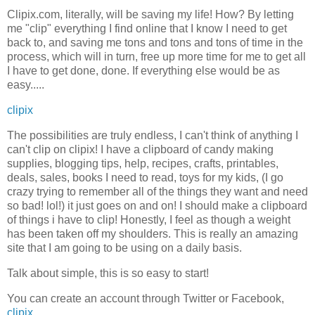
Clipix.com, literally, will be saving my life! How? By letting
me "clip" everything I find online that I know I need to get
back to, and saving me tons and tons and tons of time in the
process, which will in turn, free up more time for me to get all
I have to get done, done. If everything else would be as
easy.....
clipix
The possibilities are truly endless, I can't think of anything I
can't clip on clipix! I have a clipboard of candy making
supplies, blogging tips, help, recipes, crafts, printables,
deals, sales, books I need to read, toys for my kids, (I go
crazy trying to remember all of the things they want and need
so bad! lol!) it just goes on and on! I should make a clipboard
of things i have to clip! Honestly, I feel as though a weight
has been taken off my shoulders. This is really an amazing
site that I am going to be using on a daily basis.
Talk about simple, this is so easy to start!
You can create an account through Twitter or Facebook,
clipix.