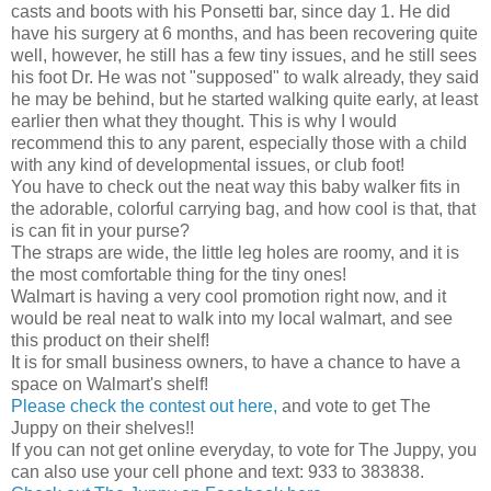
casts and boots with his Ponsetti bar, since day 1. He did
have his surgery at 6 months, and has been recovering quite
well, however, he still has a few tiny issues, and he still sees
his foot Dr. He was not "supposed" to walk already, they said
he may be behind, but he started walking quite early, at least
earlier then what they thought. This is why I would
recommend this to any parent, especially those with a child
with any kind of developmental issues, or club foot!
You have to check out the neat way this baby walker fits in
the adorable, colorful carrying bag, and how cool is that, that
is can fit in your purse?
The straps are wide, the little leg holes are roomy, and it is
the most comfortable thing for the tiny ones!
Walmart is having a very cool promotion right now, and it
would be real neat to walk into my local walmart, and see
this product on their shelf!
It is for small business owners, to have a chance to have a
space on Walmart's shelf!
Please check the contest out here,
and vote to get The
Juppy on their shelves!!
If you can not get online everyday, to vote for The Juppy, you
can also use your cell phone and text: 933 to 383838.