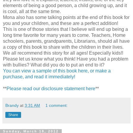
elements of being a good person, a child growing up, and it
is cool, all at the same time.
Mona also has some talking points at the end of this book for
you and your children, and these are a perfect addition!
This is one of those stories that I believe will end up being a
long time favorite for many years to come. Teachers, Home
schoolers, parents, grandparents, Librarians, should all have
a copy of this book to share with the children in their lives.
We all recommend this story for all ages! Especially kids!!
Please let us know what you think! Have you had a problem
with bullies? What did you do to put an end to it?
You can view a sample of this book here, or make a
purchase, and read it immediately!
**
Please read our disclosure statement here
**
Brandy
at
3:31 AM
1 comment:
Share
Sunday, March 18, 2012