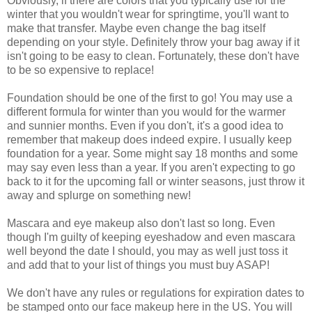
Obviously, if there are colors that you typically use for the
winter that you wouldn't wear for springtime, you'll want to
make that transfer. Maybe even change the bag itself
depending on your style. Definitely throw your bag away if it
isn't going to be easy to clean. Fortunately, these don't have
to be so expensive to replace!
Foundation should be one of the first to go! You may use a
different formula for winter than you would for the warmer
and sunnier months. Even if you don't, it's a good idea to
remember that makeup does indeed expire. I usually keep
foundation for a year. Some might say 18 months and some
may say even less than a year. If you aren't expecting to go
back to it for the upcoming fall or winter seasons, just throw it
away and splurge on something new!
Mascara and eye makeup also don't last so long. Even
though I'm guilty of keeping eyeshadow and even mascara
well beyond the date I should, you may as well just toss it
and add that to your list of things you must buy ASAP!
We don't have any rules or regulations for expiration dates to
be stamped onto our face makeup here in the US. You will