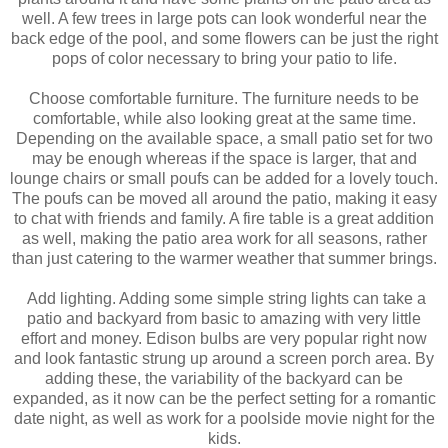
well. A few trees in large pots can look wonderful near the
back edge of the pool, and some flowers can be just the right
pops of color necessary to bring your patio to life.
Choose comfortable furniture. The furniture needs to be
comfortable, while also looking great at the same time.
Depending on the available space, a small patio set for two
may be enough whereas if the space is larger, that and
lounge chairs or small poufs can be added for a lovely touch.
The poufs can be moved all around the patio, making it easy
to chat with friends and family. A fire table is a great addition
as well, making the patio area work for all seasons, rather
than just catering to the warmer weather that summer brings.
Add lighting. Adding some simple string lights can take a
patio and backyard from basic to amazing with very little
effort and money. Edison bulbs are very popular right now
and look fantastic strung up around a screen porch area. By
adding these, the variability of the backyard can be
expanded, as it now can be the perfect setting for a romantic
date night, as well as work for a poolside movie night for the
kids.