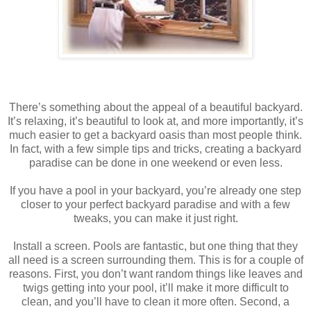
There’s something about the appeal of a beautiful backyard.
It’s relaxing, it’s beautiful to look at, and more importantly, it’s
much easier to get a backyard oasis than most people think.
In fact, with a few simple tips and tricks, creating a backyard
paradise can be done in one weekend or even less.
If you have a pool in your backyard, you’re already one step
closer to your perfect backyard paradise and with a few
tweaks, you can make it just right.
Install a screen. Pools are fantastic, but one thing that they
all need is a screen surrounding them. This is for a couple of
reasons. First, you don’t want random things like leaves and
twigs getting into your pool, it’ll make it more difficult to
clean, and you’ll have to clean it more often. Second, a