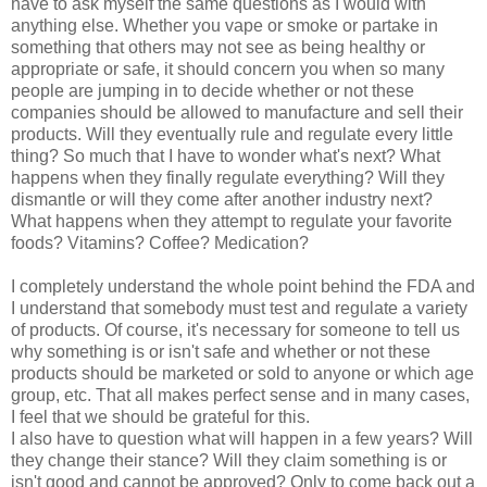
have to ask myself the same questions as I would with
anything else. Whether you vape or smoke or partake in
something that others may not see as being healthy or
appropriate or safe, it should concern you when so many
people are jumping in to decide whether or not these
companies should be allowed to manufacture and sell their
products. Will they eventually rule and regulate every little
thing? So much that I have to wonder what's next? What
happens when they finally regulate everything? Will they
dismantle or will they come after another industry next?
What happens when they attempt to regulate your favorite
foods? Vitamins? Coffee? Medication?
I completely understand the whole point behind the FDA and
I understand that somebody must test and regulate a variety
of products. Of course, it's necessary for someone to tell us
why something is or isn't safe and whether or not these
products should be marketed or sold to anyone or which age
group, etc. That all makes perfect sense and in many cases,
I feel that we should be grateful for this.
I also have to question what will happen in a few years? Will
they change their stance? Will they claim something is or
isn't good and cannot be approved? Only to come back out a