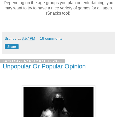
Depending on the age groups you plan on entertaining, you
may want to try to have a nice variety of games for all ages.
(Snacks too!)
Brandy
at
8:57 PM
18 comments:
Share
Saturday, September 4, 2021
Unpopular Or Popular Opinion