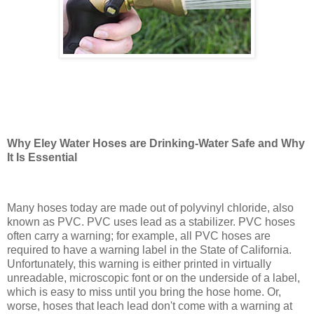
Why Eley Water Hoses are Drinking-Water Safe and Why
It Is Essential
Many hoses today are made out of polyvinyl chloride, also
known as PVC. PVC uses lead as a stabilizer. PVC hoses
often carry a warning; for example, all PVC hoses are
required to have a warning label in the State of California.
Unfortunately, this warning is either printed in virtually
unreadable, microscopic font or on the underside of a label,
which is easy to miss until you bring the hose home. Or,
worse, hoses that leach lead don't come with a warning at