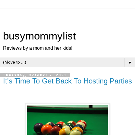
busymommylist
Reviews by a mom and her kids!
▼
Thursday, October 7, 2021
It's Time To Get Back To Hosting Parties