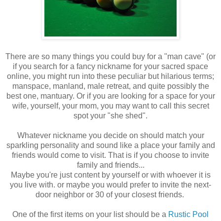
There are so many things you could buy for a "man cave" (or
if you search for a fancy nickname for your sacred space
online, you might run into these peculiar but hilarious terms;
manspace, manland, male retreat, and quite possibly the
best one, mantuary. Or if you are looking for a space for your
wife, yourself, your mom, you may want to call this secret
spot your "she shed".
Whatever nickname you decide on should match your
sparkling personality and sound like a place your family and
friends would come to visit. That is if you choose to invite
family and friends...
Maybe you're just content by yourself or with whoever it is
you live with. or maybe you would prefer to invite the next-
door neighbor or 30 of your closest friends.
One of the first items on your list should be a
Rustic Pool