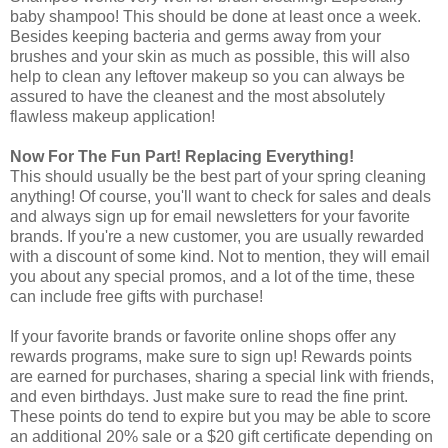
baby shampoo! This should be done at least once a week.
Besides keeping bacteria and germs away from your
brushes and your skin as much as possible, this will also
help to clean any leftover makeup so you can always be
assured to have the cleanest and the most absolutely
flawless makeup application!
Now For The Fun Part! Replacing Everything!
This should usually be the best part of your spring cleaning
anything! Of course, you'll want to check for sales and deals
and always sign up for email newsletters for your favorite
brands. If you're a new customer, you are usually rewarded
with a discount of some kind. Not to mention, they will email
you about any special promos, and a lot of the time, these
can include free gifts with purchase!
If your favorite brands or favorite online shops offer any
rewards programs, make sure to sign up! Rewards points
are earned for purchases, sharing a special link with friends,
and even birthdays. Just make sure to read the fine print.
These points do tend to expire but you may be able to score
an additional 20% sale or a $20 gift certificate depending on