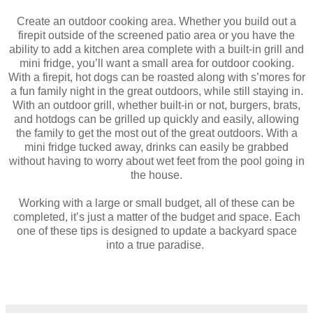
Create an outdoor cooking area. Whether you build out a
firepit outside of the screened patio area or you have the
ability to add a kitchen area complete with a built-in grill and
mini fridge, you’ll want a small area for outdoor cooking.
With a firepit, hot dogs can be roasted along with s’mores for
a fun family night in the great outdoors, while still staying in.
With an outdoor grill, whether built-in or not, burgers, brats,
and hotdogs can be grilled up quickly and easily, allowing
the family to get the most out of the great outdoors. With a
mini fridge tucked away, drinks can easily be grabbed
without having to worry about wet feet from the pool going in
the house.
Working with a large or small budget, all of these can be
completed, it’s just a matter of the budget and space. Each
one of these tips is designed to update a backyard space
into a true paradise.