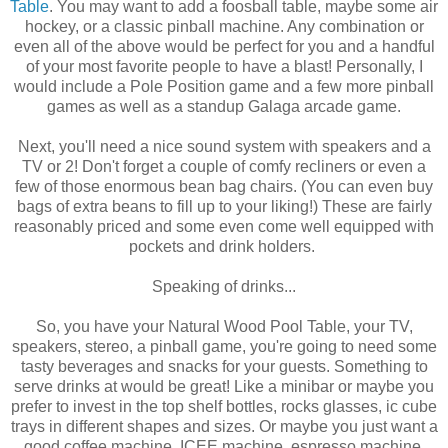
Table
. You may want to add a foosball table, maybe some air
hockey, or a classic pinball machine. Any combination or
even all of the above would be perfect for you and a handful
of your most favorite people to have a blast! Personally, I
would include a Pole Position game and a few more pinball
games as well as a standup Galaga arcade game.
Next, you'll need a nice sound system with speakers and a
TV or 2! Don't forget a couple of comfy recliners or even a
few of those enormous bean bag chairs. (You can even buy
bags of extra beans to fill up to your liking!) These are fairly
reasonably priced and some even come well equipped with
pockets and drink holders.
Speaking of drinks...
So, you have your Natural Wood Pool Table, your TV,
speakers, stereo, a pinball game, you're going to need some
tasty beverages and snacks for your guests. Something to
serve drinks at would be great! Like a minibar or maybe you
prefer to invest in the top shelf bottles, rocks glasses, ic cube
trays in different shapes and sizes. Or maybe you just want a
good coffee machine, ICEE machine, espresso machine,