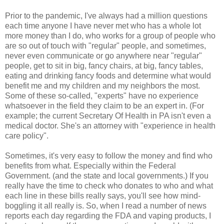
Prior to the pandemic, I've always had a million questions
each time anyone I have never met who has a whole lot
more money than I do, who works for a group of people who
are so out of touch with "regular" people, and sometimes,
never even communicate or go anywhere near "regular"
people, get to sit in big, fancy chairs, at big, fancy tables,
eating and drinking fancy foods and determine what would
benefit me and my children and my neighbors the most.
Some of these so-called, "experts" have no experience
whatsoever in the field they claim to be an expert in. (For
example; the current Secretary Of Health in PA isn't even a
medical doctor. She's an attorney with "experience in health
care policy".
Sometimes, it's very easy to follow the money and find who
benefits from what. Especially within the Federal
Government. (and the state and local governments.) If you
really have the time to check who donates to who and what
each line in these bills really says, you'll see how mind-
boggling it all really is. So, when I read a number of news
reports each day regarding the FDA and vaping products, I