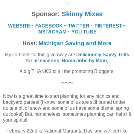
Sponsor:
Skinny Mixes
WEBSITE
~
FACEBOOK
~
TWITTER
~
PINTEREST
~
INSTAGRAM
~
YOU TUBE
Host:
Michigan Saving and More
My co-hosts for this giveaway are
Deliciously Savvy
,
Gifts
for all seasons
,
Home Jobs by Mom
,
A big THANKS to all the promoting Bloggers!
~~~
Now is a great time to start planning for any picnics and
backyard parties! (I know, some of us are still buried under
quite a bit of snow and some of us have some dismal spring
outlooks!) But, nonetheless, sometimes planning can help lift
your spirits!
February 22nd is National Margarita Day, and we feel like