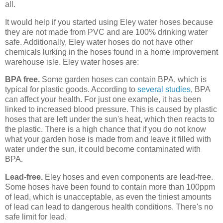
all.
It would help if you started using Eley water hoses because
they are not made from PVC and are 100% drinking water
safe. Additionally, Eley water hoses do not have other
chemicals lurking in the hoses found in a home improvement
warehouse isle. Eley water hoses are:
BPA free.
Some garden hoses can contain BPA, which is
typical for plastic goods. According to
several studies
, BPA
can affect your health. For just one example, it has been
linked to increased blood pressure. This is caused by plastic
hoses that are left under the sun's heat, which then reacts to
the plastic. There is a high chance that if you do not know
what your garden hose is made from and leave it filled with
water under the sun, it could become contaminated with
BPA.
Lead-free.
Eley hoses and even components are lead-free.
Some hoses have been found to contain more than 100ppm
of lead, which is unacceptable, as even the tiniest amounts
of lead can lead to dangerous health conditions. There's no
safe limit for lead.