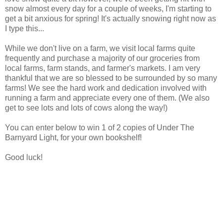
snow almost every day for a couple of weeks, I'm starting to
get a bit anxious for spring! It's actually snowing right now as
I type this...
While we don't live on a farm, we visit local farms quite
frequently and purchase a majority of our groceries from
local farms, farm stands, and farmer's markets. I am very
thankful that we are so blessed to be surrounded by so many
farms! We see the hard work and dedication involved with
running a farm and appreciate every one of them. (We also
get to see lots and lots of cows along the way!)
You can enter below to win 1 of 2 copies of Under The
Barnyard Light, for your own bookshelf!
Good luck!