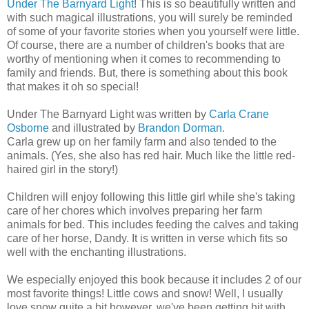
Under The Barnyard Light
! This is so beautifully written and
with such magical illustrations, you will surely be reminded
of some of your favorite stories when you yourself were little.
Of course, there are a number of children's books that are
worthy of mentioning when it comes to recommending to
family and friends. But, there is something about this book
that makes it oh so special!
Under The Barnyard Light was written by
Carla Crane
Osborne
and illustrated by
Brandon Dorman
.
Carla grew up on her family farm and also tended to the
animals. (Yes, she also has red hair. Much like the little red-
haired girl in the story!)
Children will enjoy following this little girl while she's taking
care of her chores which involves preparing her farm
animals for bed. This includes feeding the calves and taking
care of her horse, Dandy. It is written in verse which fits so
well with the enchanting illustrations.
We especially enjoyed this book because it includes 2 of our
most favorite things! Little cows and snow! Well, I usually
love snow quite a bit however, we've been getting hit with