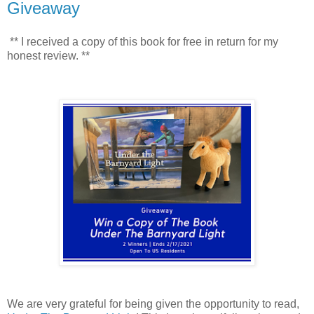
Giveaway
** I received a copy of this book for free in return for my
honest review. **
We are very grateful for being given the opportunity to read,