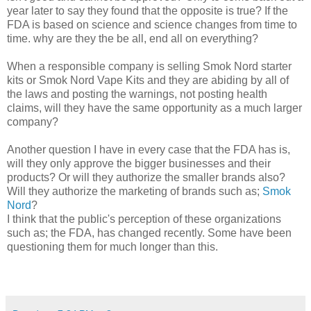
year later to say they found that the opposite is true? If the
FDA is based on science and science changes from time to
time. why are they the be all, end all on everything?
When a responsible company is selling Smok Nord starter
kits or Smok Nord Vape Kits and they are abiding by all of
the laws and posting the warnings, not posting health
claims, will they have the same opportunity as a much larger
company?
Another question I have in every case that the FDA has is,
will they only approve the bigger businesses and their
products? Or will they authorize the smaller brands also?
Will they authorize the marketing of brands such as;
Smok
Nord
?
I think that the public's perception of these organizations
such as; the FDA, has changed recently. Some have been
questioning them for much longer than this.