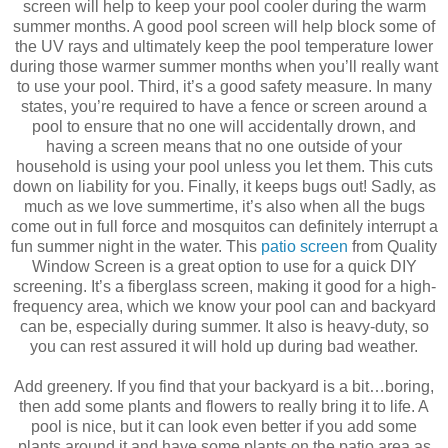
screen will help to keep your pool cooler during the warm
summer months. A good pool screen will help block some of
the UV rays and ultimately keep the pool temperature lower
during those warmer summer months when you’ll really want
to use your pool. Third, it’s a good safety measure. In many
states, you’re required to have a fence or screen around a
pool to ensure that no one will accidentally drown, and
having a screen means that no one outside of your
household is using your pool unless you let them. This cuts
down on liability for you. Finally, it keeps bugs out! Sadly, as
much as we love summertime, it’s also when all the bugs
come out in full force and mosquitos can definitely interrupt a
fun summer night in the water. This
patio screen
from Quality
Window Screen is a great option to use for a quick DIY
screening. It’s a fiberglass screen, making it good for a high-
frequency area, which we know your pool can and backyard
can be, especially during summer. It also is heavy-duty, so
you can rest assured it will hold up during bad weather.
Add greenery. If you find that your backyard is a bit…boring,
then add some plants and flowers to really bring it to life. A
pool is nice, but it can look even better if you add some
plants around it and have some plants on the patio area as