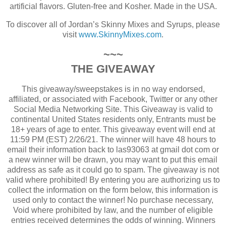
artificial flavors. Gluten-free and Kosher. Made in the USA.
To discover all of Jordan’s Skinny Mixes and Syrups, please
visit
www.SkinnyMixes.com
.
~~~
THE GIVEAWAY
This giveaway/sweepstakes is in no way endorsed,
affiliated, or associated with Facebook, Twitter or any other
Social Media Networking Site.
This Giveaway is valid to
continental United States residents only, Entrants must be
18+ years of age to enter.
This giveaway event will end at
11:59 PM (EST) 2/26/21.
The winner will have 48 hours to
email their information back to las93063 at gmail dot com or
a new winner will be drawn, you may want to put this email
address as safe as it could go to spam.
The giveaway is not
valid where prohibited!
By entering you are authorizing us to
collect the information on the form below, this information is
used only to contact the winner!
No purchase necessary,
Void where prohibited by law, and the number of eligible
entries received determines the odds of winning.
Winners