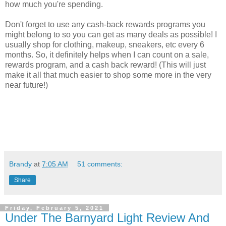
how much you're spending.
Don't forget to use any cash-back rewards programs you
might belong to so you can get as many deals as possible! I
usually shop for clothing, makeup, sneakers, etc every 6
months. So, it definitely helps when I can count on a sale,
rewards program, and a cash back reward! (This will just
make it all that much easier to shop some more in the very
near future!)
Brandy
at
7:05 AM
51 comments:
Share
Friday, February 5, 2021
Under The Barnyard Light Review And