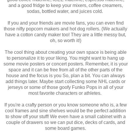
and a good fridge to keep your mixers, coffee creamers,
sodas, bottled water, and juices cold.
If you and your friends are movie fans, you can even find
those nifty popcorn makers and hot dog rollers. (We actually
have a cotton candy maker too! They are a little messy but,
oh, so worth it!)
The cool thing about creating your own space is being able
to personalize it to your liking. You might want to hang up
some movie posters or concert posters. Remember, it is your
space and it can be free from all of the other parts of the
house and the focus is you So, plan a bit. You can always
add things later. Maybe start collecting some NHL cards or
jerseys or some of those goofy Funko Pops in all of your
most favorite characters or athletes.
If you're a crafty person or you know someone who is, a few
cool frames and sine shelves would be the perfect addition
to show off your stuff! We even have a small cabinet with a
couple of drawers so we can put dice, decks of cards, and
some board games.