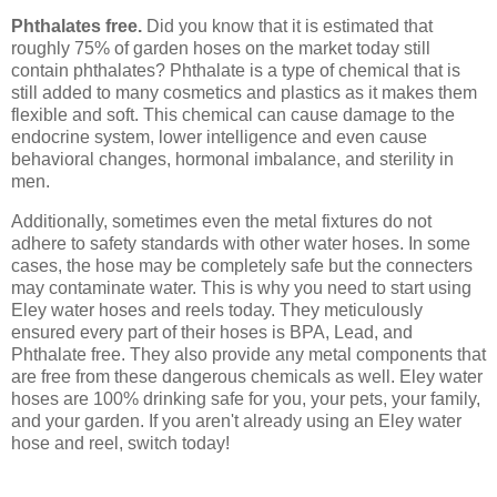
Phthalates free.
Did you know that it is estimated that
roughly 75% of garden hoses on the market today still
contain phthalates? Phthalate is a type of chemical that is
still added to many cosmetics and plastics as it makes them
flexible and soft. This chemical can cause damage to the
endocrine system, lower intelligence and even cause
behavioral changes, hormonal imbalance, and sterility in
men.
Additionally, sometimes even the metal fixtures do not
adhere to safety standards with other water hoses. In some
cases, the hose may be completely safe but the connecters
may contaminate water. This is why you need to start using
Eley water hoses and reels today. They meticulously
ensured every part of their hoses is BPA, Lead, and
Phthalate free. They also provide any metal components that
are free from these dangerous chemicals as well. Eley water
hoses are 100% drinking safe for you, your pets, your family,
and your garden. If you aren't already using an Eley water
hose and reel, switch today!