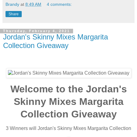
Brandy
at
8:49 AM
4 comments:
Share
Thursday, February 4, 2021
Jordan's Skinny Mixes Margarita
Collection Giveaway
Welcome to the Jordan's
Skinny Mixes Margarita
Collection Giveaway
3 Winners will Jordan's Skinny Mixes Margarita Collection