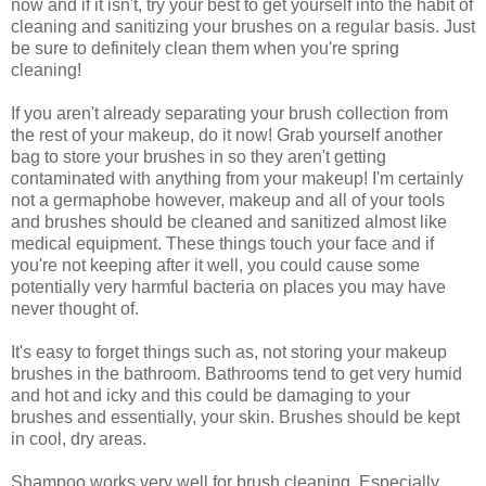
now and if it isn't, try your best to get yourself into the habit of
cleaning and sanitizing your brushes on a regular basis. Just
be sure to definitely clean them when you're spring
cleaning!
If you aren't already separating your brush collection from
the rest of your makeup, do it now! Grab yourself another
bag to store your brushes in so they aren't getting
contaminated with anything from your makeup! I'm certainly
not a germaphobe however, makeup and all of your tools
and brushes should be cleaned and sanitized almost like
medical equipment. These things touch your face and if
you're not keeping after it well, you could cause some
potentially very harmful bacteria on places you may have
never thought of.
It's easy to forget things such as, not storing your makeup
brushes in the bathroom. Bathrooms tend to get very humid
and hot and icky and this could be damaging to your
brushes and essentially, your skin. Brushes should be kept
in cool, dry areas.
Shampoo works very well for brush cleaning. Especially