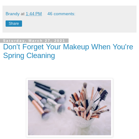
Brandy
at
1:44 PM
46 comments:
Share
Saturday, March 27, 2021
Don't Forget Your Makeup When You're
Spring Cleaning