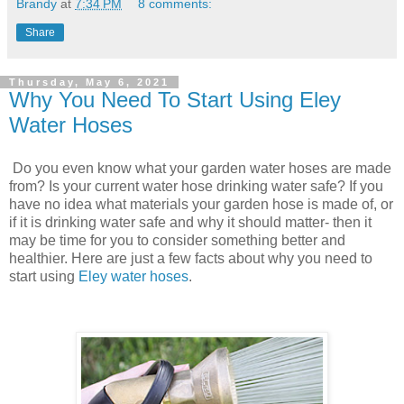
Brandy
at
7:34 PM
8 comments:
Share
Thursday, May 6, 2021
Why You Need To Start Using Eley
Water Hoses
Do you even know what your garden water hoses are made
from? Is your current water hose drinking water safe? If you
have no idea what materials your garden hose is made of, or
if it is drinking water safe and why it should matter- then it
may be time for you to consider something better and
healthier. Here are just a few facts about why you need to
start using
Eley water hoses
.