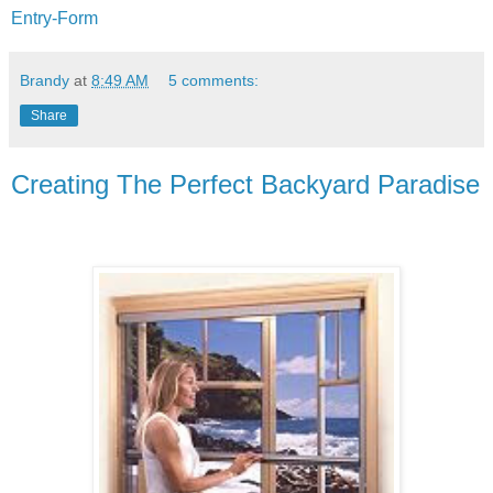
Entry
-Form
Brandy
at
8:49 AM
5 comments:
Share
Creating The Perfect Backyard Paradise