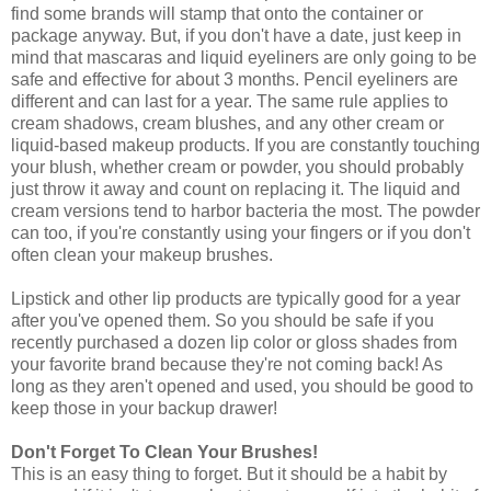
find some brands will stamp that onto the container or
package anyway. But, if you don't have a date, just keep in
mind that mascaras and liquid eyeliners are only going to be
safe and effective for about 3 months. Pencil eyeliners are
different and can last for a year. The same rule applies to
cream shadows, cream blushes, and any other cream or
liquid-based makeup products. If you are constantly touching
your blush, whether cream or powder, you should probably
just throw it away and count on replacing it. The liquid and
cream versions tend to harbor bacteria the most. The powder
can too, if you're constantly using your fingers or if you don't
often clean your makeup brushes.
Lipstick and other lip products are typically good for a year
after you've opened them. So you should be safe if you
recently purchased a dozen lip color or gloss shades from
your favorite brand because they're not coming back! As
long as they aren't opened and used, you should be good to
keep those in your backup drawer!
Don't Forget To Clean Your Brushes!
This is an easy thing to forget. But it should be a habit by