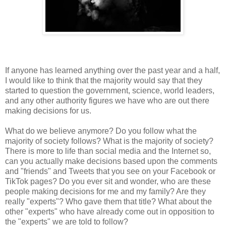
If anyone has learned anything over the past year and a half,
I would like to think that the majority would say that they
started to question the government, science, world leaders,
and any other authority figures we have who are out there
making decisions for us.
What do we believe anymore? Do you follow what the
majority of society follows? What is the majority of society?
There is more to life than social media and the Internet so,
can you actually make decisions based upon the comments
and "friends" and Tweets that you see on your Facebook or
TikTok pages? Do you ever sit and wonder, who are these
people making decisions for me and my family? Are they
really "experts"? Who gave them that title? What about the
other "experts" who have already come out in opposition to
the "experts" we are told to follow?