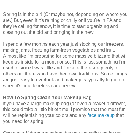
Spring is in the air! (Or maybe not, depending on where you
are.) But, even if it's raining or chilly or if you're in PA and
they're calling for snow, it is time to start organizing and
clearing out the old and bringing in the new.
I spend a few months each year just stocking our freezers,
making jams, freezing farm-fresh vegetables and fruit.
Almost like I'm preparing for some massive blizzard that will
keep us inside for a month or so. This is just something I'm
used to since I was little and I'm sure there are plenty of
others out there who have their own traditions. Some things
are just easy to overlook and makeup is typically forgotten
when it's time to refresh and renew.
How To Spring Clean Your Makeup Bag
If you have a large makeup bag (or even a makeup drawer)
this could take a little bit of time. I promise that the most fun
will be replenishing your colors and any
face makeup
that
you need for spring!