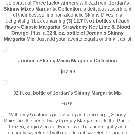
celebrating!
Three lucky winners
will each win
Jordan's
Skinny
Mixes
Margarita
Collect
ion
, a delicious assortment
of their best-selling non-alcoholic Skinny Mixes in a
delightful gift box containing
(3) 12.7 fl. oz bottles of each
flavor- Classic Margarita, Strawberry Key Lime & Blood
Orang
e. Plus, a
32 fl. oz. bottle of Jordan's Skinny
Margarita Mix
! Just add your favorite tequila or drink it as is!
Jordan's Skinny
Mixes
Margarita
Collect
ion
$12.99
32 fl. oz. bottle of Jordan's Skinny Margarita Mix
$6.99
With only 5 calories per serving and zero sugar, Skinny
Mixes are the perfect way to enjoy Margaritas-On the Rocks,
Frozen, Virgin & more! Each flavor has been lightly and
naturally sweetened with no artificial sweeteners and no