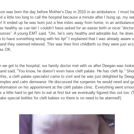
son was born the day before Mother’s Day in 2010 in an ambulance. I must h
d a little too long to call the hospital because a minute after I hung up, my wa
e! It ended up he was born just a few miles away from home, in an ambulanc
s healthy as can be! I couldn’t have asked for an easier birth or nicer “docto
nurses”. A young EMT said, “Um, he’s very healthy and adorable but, he does
to have something wrong with his lip!” I explained that I was already aware o
 and they seemed relieved. This was their first childbirth so they were just ecs
as OK.
 we got to the hospital, our family doctor met with us after Deegan was look
and said, “You know, he doesn’t even have cleft palate. He has cleft lip.” Shor
 this, a cleft palate specialist came to visit and he was just delighted by Deeg
dimples and calm demeanor. He discussed the surgeries he would need and g
formation on his appointment at the cleft palate clinic. Everything went smoo
s a little hard to get him to eat at first but we eventually figured this out too. 
ke special bottles for cleft babies so there is no need to be alarmed!)