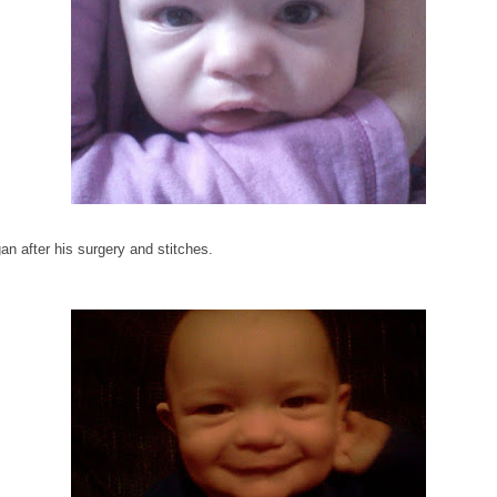
an after his surgery and stitches.