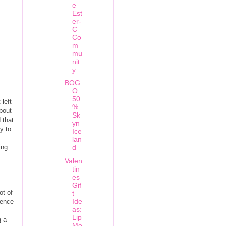
e
Est
er-
C
Co
m
mu
nit
y
BOG
O
50
 left
%
bout
Sk
 that
yn
y to
Ice
lan
ing
d
Valen
tin
es
Gif
ot of
t
Ide
ience
as:
Lip
g a
Mo