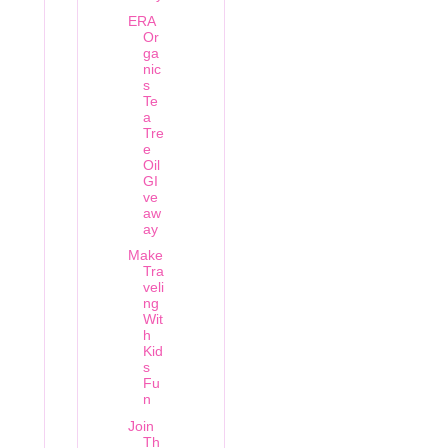
ERA
Or
ga
nic
s
Te
a
Tre
e
Oil
GI
ve
aw
ay
Make
Tra
veli
ng
Wit
h
Kid
s
Fu
n
Join
Th