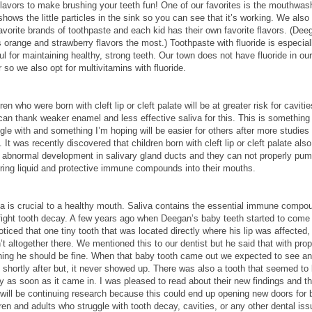
flavors to make brushing your teeth fun! One of our favorites is the mouthwas
shows the little particles in the sink so you can see that it’s working. We also
avorite brands of toothpaste and each kid has their own favorite flavors. (Dee
 orange and strawberry flavors the most.) Toothpaste with fluoride is especial
ul for maintaining healthy, strong teeth. Our town does not have fluoride in our
 so we also opt for multivitamins with fluoride.
ren who were born with cleft lip or cleft palate will be at greater risk for cavitie
can thank weaker enamel and less effective saliva for this. This is something
gle with and something I’m hoping will be easier for others after more studies
 It was recently discovered that children born with cleft lip or cleft palate also
 abnormal development in salivary gland ducts and they can not properly pum
ering liquid and protective immune compounds into their mouths.
va is crucial to a healthy mouth. Saliva contains the essential immune compo
 fight tooth decay. A few years ago when Deegan’s baby teeth started to come 
ticed that one tiny tooth that was located directly where his lip was affected,
t altogether there. We mentioned this to our dentist but he said that with prop
hing he should be fine. When that baby tooth came out we expected to see an
 shortly after but, it never showed up. There was also a tooth that seemed to
y as soon as it came in. I was pleased to read about their new findings and th
 will be continuing research because this could end up opening new doors for 
ren and adults who struggle with tooth decay, cavities, or any other dental iss