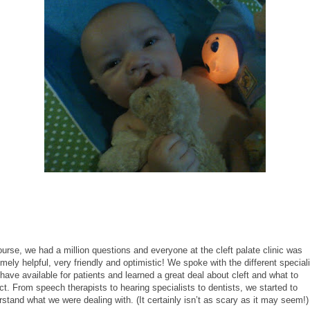
urse, we had a million questions and everyone at the cleft palate clinic was
mely helpful, very friendly and optimistic! We spoke with the different special
have available for patients and learned a great deal about cleft and what to
t. From speech therapists to hearing specialists to dentists, we started to
stand what we were dealing with. (It certainly isn’t as scary as it may seem!)