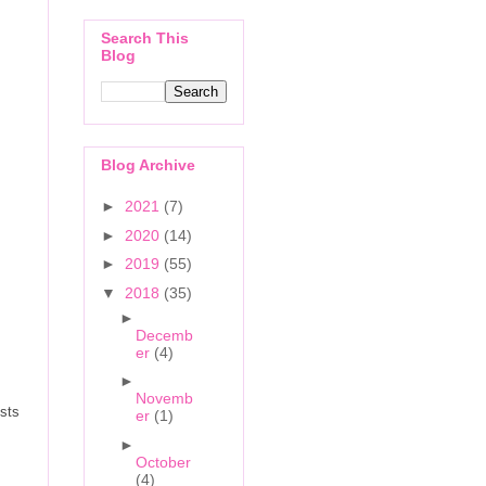
Search This
Blog
Blog Archive
►
2021
(7)
►
2020
(14)
►
2019
(55)
▼
2018
(35)
►
Decemb
er
(4)
►
Novemb
ists
er
(1)
►
October
(4)