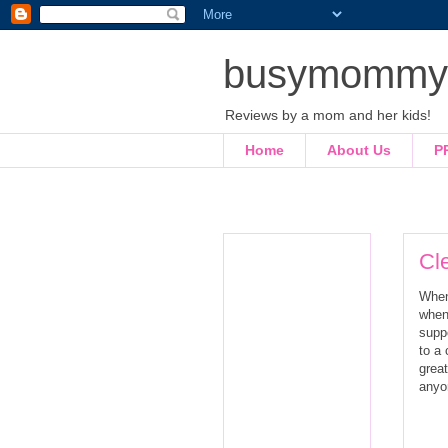
busymommyl
Reviews by a mom and her kids!
Home
About Us
P
Cle
When
when
supp
to a 
great
anyo