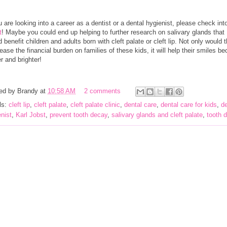
u are looking into a career as a dentist or a dental hygienist, please check in
t
! Maybe you could end up helping to further research on salivary glands that
 benefit children and adults born with cleft palate or cleft lip. Not only would t
ease the financial burden on families of these kids, it will help their smiles b
r and brighter!
ed by
Brandy
at
10:58 AM
2 comments
ls:
cleft lip
,
cleft palate
,
cleft palate clinic
,
dental care
,
dental care for kids
,
de
nist
,
Karl Jobst
,
prevent tooth decay
,
salivary glands and cleft palate
,
tooth 