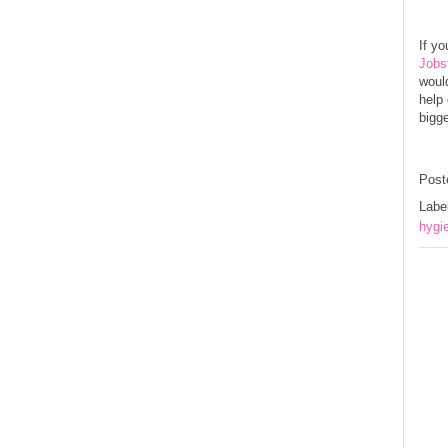
If yo
Jobs
would
help 
bigge
Post
Labe
hygie