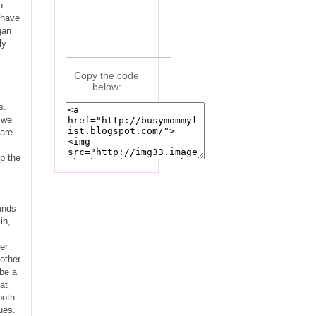
h
 have
gan
ly
Copy the code
below:
s.
 we
 are
p the
unds
in,
er
other
 be a
at
both
ues.