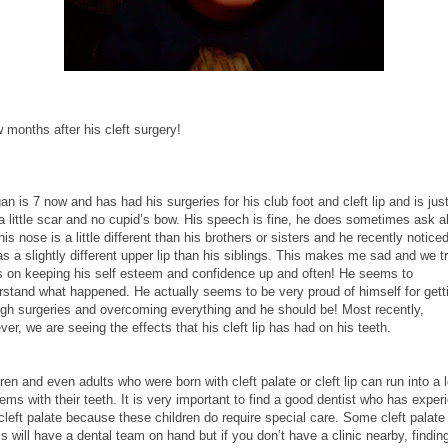
 months after his cleft surgery!
n is 7 now and has had his surgeries for his club foot and cleft lip and is just
 a little scar and no cupid’s bow. His speech is fine, he does sometimes ask a
is nose is a little different than his brothers or sisters and he recently noticed
s a slightly different upper lip than his siblings. This makes me sad and we tr
s on keeping his self esteem and confidence up and often! He seems to
rstand what happened. He actually seems to be very proud of himself for gett
ugh surgeries and overcoming everything and he should be! Most recently,
er, we are seeing the effects that his cleft lip has had on his teeth.
ren and even adults who were born with cleft palate or cleft lip can run into a l
ems with their teeth. It is very important to find a good dentist who has exper
cleft palate because these children do require special care. Some cleft palate
cs will have a dental team on hand but if you don’t have a clinic nearby, findin