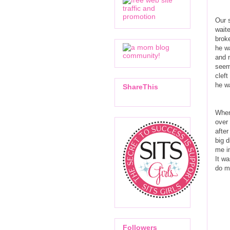
Our 
waite
brok
he wa
and 
seem 
cleft
he w
ShareThis
When
over 
after
big 
me in
It wa
do ma
Followers