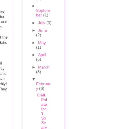
►
Septem
ave
ber
(1)
ter
e and
►
July
(3)
rs
►
June
(2)
f the
tatic
►
May
(1)
►
April
(5)
ed
►
March
tly
(3)
an’s
ave
▼
Februar
thly!
y
(6)
(They
Cleft
Pal
ate
Isn
't
So
Sc
ary