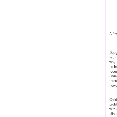
A few
Deega
with
why h
he ha
focu
unde
thro
howev
Child
probl
with 
clini