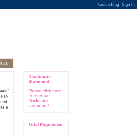
 2018
Disclosure
Statement
sues”
Please click here
to read our
 also
disclosure
rred
statement!
was a
Total Pageviews