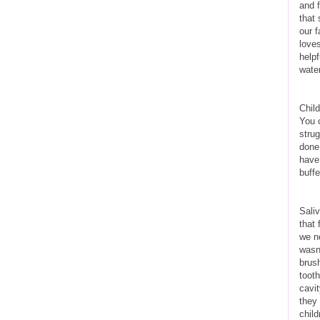
and 
that 
our f
loves
helpf
water
Child
You 
strug
done.
have
buff
Sali
that
we no
wasn’
brus
tooth
cavit
they
child