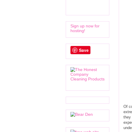
Sign up now for
hosting!
Save
Of co
extre
they 
expec
under