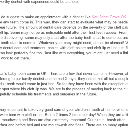
worthy dentist with experience could be a chore.
 do suggest to make an appointment with a dentist like
Karl Jobst Grove OK
re any teeth come in. This way, they can start to evaluate what may be neede
ear future. The amount of dental care depends on the severity of the cleft pal
eft lip. Some may not be as noticeable until after their first teeth appear. Fro
re discovering, some may only start after the baby teeth start to come out an
t teeth start to come in. Whatever your baby might need, do not be alarmed! W
r dental care and treatment, babies with cleft palate and cleft lip will be just f
an look perfectly fine too. Just like with everything, you might just need a litt
 work to get there.
an’s baby teeth came in OK. There are a few that never came in. However, af
ferring to our family dentist and he had X-rays, they noted that all but a coupl
dult teeth would come in just fine. So far they have been with the exception o
 spot where his cleft lip was. We are in the process of moving back to the cli
pefully schedule his treatments and surgeries in the future.
 very important to take very good care of your children’s teeth at home, wheth
were born with cleft or not. Brush 2 times 2 times per day! When they are a lit
, mouthwash and floss are also extremely important! Our rule is; brush after
kfast and before bed and use mouthwash and floss! There are so many optio