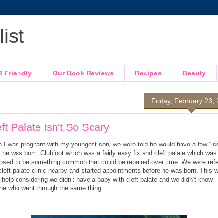
ist
R Friendly
Our Book Reviews
Recipes
Beauty
Friday, February 23,
ft Palate Isn't So Scary
 I was pregnant with my youngest son, we were told he would have a few “is
 he was born. Clubfoot which was a fairly easy fix and cleft palate which was
osed to be something common that could be repaired over time. We were refe
cleft palate clinic nearby and started appointments before he was born. This 
 help considering we didn’t have a baby with cleft palate and we didn’t know
ne who went through the same thing.