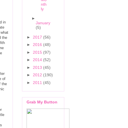
nth
ly
►
d in
January
ate
(5)
m what
►
2017
(56)
d the
ith
►
2016
(48)
ine
►
2015
(97)
le
►
2014
(52)
►
2013
(45)
ter
►
2012
(190)
e of
►
2011
(45)
f the
nic
Grab My Button
er
tle
ns