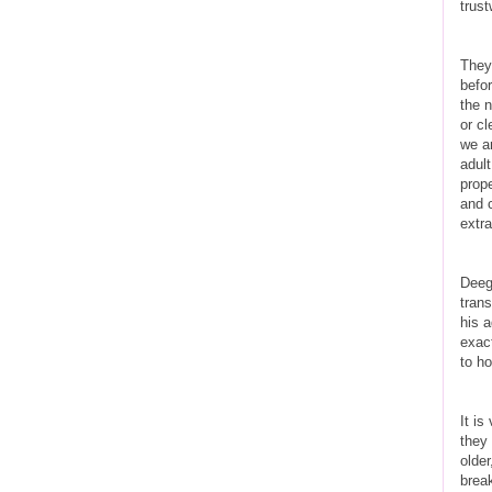
trust
They
befo
the n
or cl
we a
adul
prope
and c
extra
Deeg
trans
his a
exact
to ho
It is
they 
older
brea