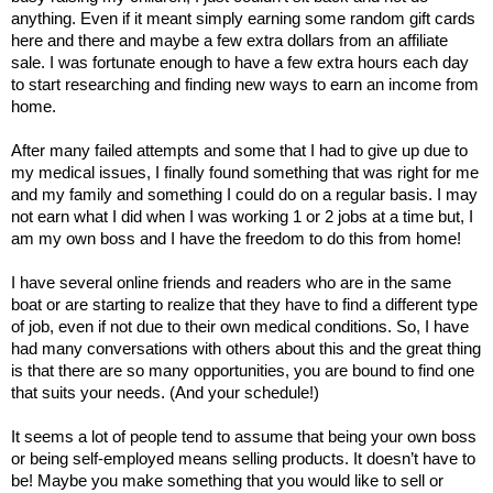
anything. Even if it meant simply earning some random gift cards 
here and there and maybe a few extra dollars from an affiliate 
sale. I was fortunate enough to have a few extra hours each day 
to start researching and finding new ways to earn an income from 
home. 
After many failed attempts and some that I had to give up due to 
my medical issues, I finally found something that was right for me 
and my family and something I could do on a regular basis. I may 
not earn what I did when I was working 1 or 2 jobs at a time but, I 
am my own boss and I have the freedom to do this from home! 
I have several online friends and readers who are in the same 
boat or are starting to realize that they have to find a different type 
of job, even if not due to their own medical conditions. So, I have 
had many conversations with others about this and the great thing 
is that there are so many opportunities, you are bound to find one 
that suits your needs. (And your schedule!) 
It seems a lot of people tend to assume that being your own boss 
or being self-employed means selling products. It doesn’t have to 
be! Maybe you make something that you would like to sell or 