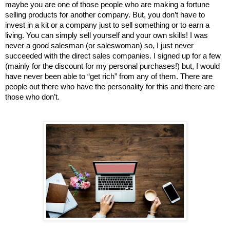
maybe you are one of those people who are making a fortune 
selling products for another company. But, you don’t have to 
invest in a kit or a company just to sell something or to earn a 
living. You can simply sell yourself and your own skills! I was 
never a good salesman (or saleswoman) so, I just never 
succeeded with the direct sales companies. I signed up for a few 
(mainly for the discount for my personal purchases!) but, I would 
have never been able to “get rich” from any of them. There are 
people out there who have the personality for this and there are 
those who don’t. 