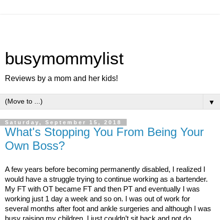
busymommylist
Reviews by a mom and her kids!
▼
Saturday, September 15, 2018
What's Stopping You From Being Your
Own Boss?
A few years before becoming permanently disabled, I realized I 
would have a struggle trying to continue working as a bartender. 
My FT with OT became FT and then PT and eventually I was 
working just 1 day a week and so on. I was out of work for 
several months after foot and ankle surgeries and although I was 
busy raising my children, I just couldn’t sit back and not do 