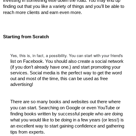
investing in something else down the road. You may end up 
finding out that you like a variety of things and you’ll be able to 
reach more clients and earn even more. 
Starting from Scratch 
Yes, this is, in fact, a possibility. You can start with your friend's
list on Facebook. You should also create a social network 
(if you don’t already have one.) and start promoting your 
services. Social media is the perfect way to get the word 
out and most of the time, this can be used as free 
advertising! 
There are so many books and websites out there where 
you can start. Searching on Google or even YouTube or 
finding books written by successful people who are doing 
what you would like to be doing in a few years (or less!) is 
an excellent way to start gaining confidence and gathering 
tips from experts. 