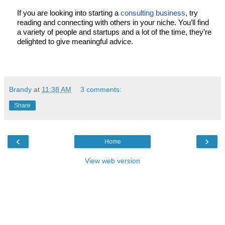
If you are looking into starting a 
consulting business
, try 
reading and connecting with others in your niche. You’ll find 
a variety of people and startups and a lot of the time, they’re 
delighted to give meaningful advice. 
Brandy
at
11:38 AM
3 comments:
Share
‹
›
Home
View web version