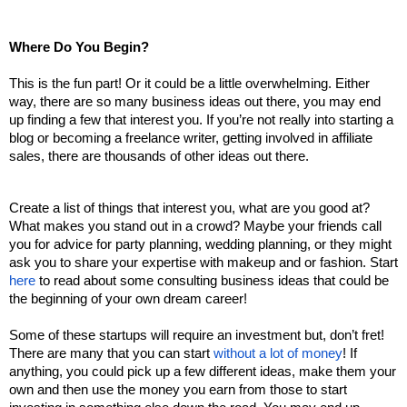
Where Do You Begin?
This is the fun part! Or it could be a little overwhelming. Either 
way, there are so many business ideas out there, you may end 
up finding a few that interest you. If you’re not really into starting a 
blog or becoming a freelance writer, getting involved in affiliate 
sales, there are thousands of other ideas out there. 
Create a list of things that interest you, what are you good at? 
What makes you stand out in a crowd? Maybe your friends call 
you for advice for party planning, wedding planning, or they might 
ask you to share your expertise with makeup and or fashion. Start 
here
 to read about some consulting business ideas that could be 
the beginning of your own dream career! 
Some of these startups will require an investment but, don’t fret! 
There are many that you can start 
without a lot of money
! If 
anything, you could pick up a few different ideas, make them your 
own and then use the money you earn from those to start 