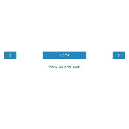
‹
›
Home
View web version