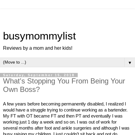
busymommylist
Reviews by a mom and her kids!
▼
Saturday, September 15, 2018
What's Stopping You From Being Your
Own Boss?
A few years before becoming permanently disabled, I realized I 
would have a struggle trying to continue working as a bartender. 
My FT with OT became FT and then PT and eventually I was 
working just 1 day a week and so on. I was out of work for 
several months after foot and ankle surgeries and although I was 
busy raising my children, I just couldn’t sit back and not do 