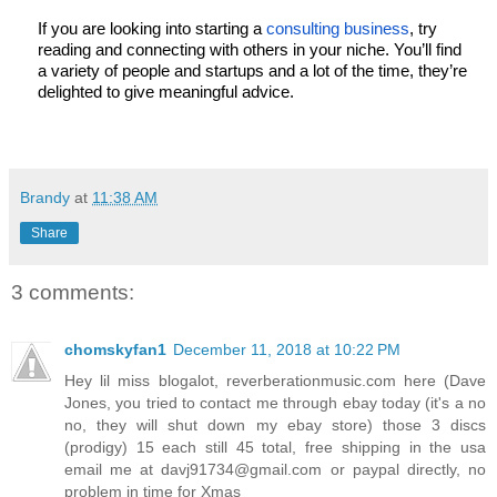
If you are looking into starting a 
consulting business
, try 
reading and connecting with others in your niche. You’ll find 
a variety of people and startups and a lot of the time, they’re 
delighted to give meaningful advice. 
Brandy
at
11:38 AM
Share
3 comments:
chomskyfan1
December 11, 2018 at 10:22 PM
Hey lil miss blogalot, reverberationmusic.com here (Dave
Jones, you tried to contact me through ebay today (it's a no
no, they will shut down my ebay store) those 3 discs
(prodigy) 15 each still 45 total, free shipping in the usa
email me at davj91734@gmail.com or paypal directly, no
problem in time for Xmas