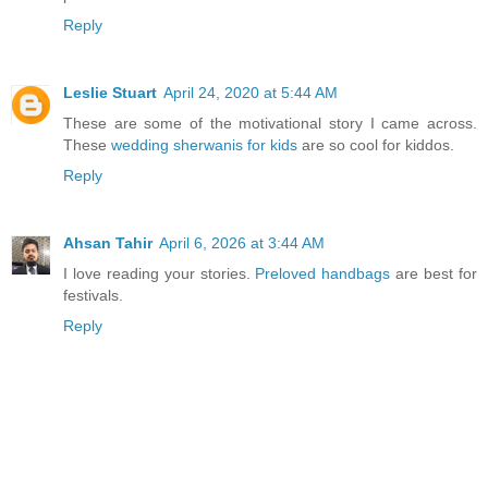
Reply
Leslie Stuart
April 24, 2020 at 5:44 AM
These are some of the motivational story I came across.
These
wedding sherwanis for kids
are so cool for kiddos.
Reply
Ahsan Tahir
April 6, 2026 at 3:44 AM
I love reading your stories.
Preloved handbags
are best for
festivals.
Reply