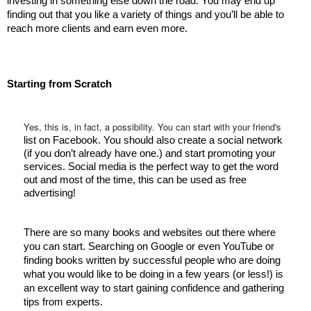
investing in something else down the road. You may end up 
finding out that you like a variety of things and you’ll be able to 
reach more clients and earn even more. 
Starting from Scratch 
Yes, this is, in fact, a possibility. You can start with your friend's
list on Facebook. You should also create a social network 
(if you don’t already have one.) and start promoting your 
services. Social media is the perfect way to get the word 
out and most of the time, this can be used as free 
advertising! 
There are so many books and websites out there where 
you can start. Searching on Google or even YouTube or 
finding books written by successful people who are doing 
what you would like to be doing in a few years (or less!) is 
an excellent way to start gaining confidence and gathering 
tips from experts. 