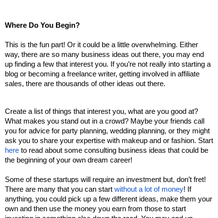
Where Do You Begin?
This is the fun part! Or it could be a little overwhelming. Either 
way, there are so many business ideas out there, you may end 
up finding a few that interest you. If you’re not really into starting a 
blog or becoming a freelance writer, getting involved in affiliate 
sales, there are thousands of other ideas out there. 
Create a list of things that interest you, what are you good at? 
What makes you stand out in a crowd? Maybe your friends call 
you for advice for party planning, wedding planning, or they might 
ask you to share your expertise with makeup and or fashion. Start 
here
 to read about some consulting business ideas that could be 
the beginning of your own dream career! 
Some of these startups will require an investment but, don’t fret! 
There are many that you can start 
without a lot of money
! If 
anything, you could pick up a few different ideas, make them your 
own and then use the money you earn from those to start 