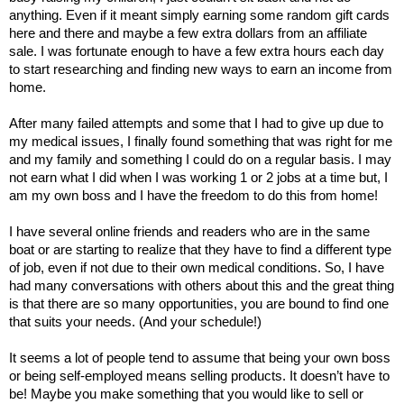
anything. Even if it meant simply earning some random gift cards 
here and there and maybe a few extra dollars from an affiliate 
sale. I was fortunate enough to have a few extra hours each day 
to start researching and finding new ways to earn an income from 
home. 
After many failed attempts and some that I had to give up due to 
my medical issues, I finally found something that was right for me 
and my family and something I could do on a regular basis. I may 
not earn what I did when I was working 1 or 2 jobs at a time but, I 
am my own boss and I have the freedom to do this from home! 
I have several online friends and readers who are in the same 
boat or are starting to realize that they have to find a different type 
of job, even if not due to their own medical conditions. So, I have 
had many conversations with others about this and the great thing 
is that there are so many opportunities, you are bound to find one 
that suits your needs. (And your schedule!) 
It seems a lot of people tend to assume that being your own boss 
or being self-employed means selling products. It doesn’t have to 
be! Maybe you make something that you would like to sell or 