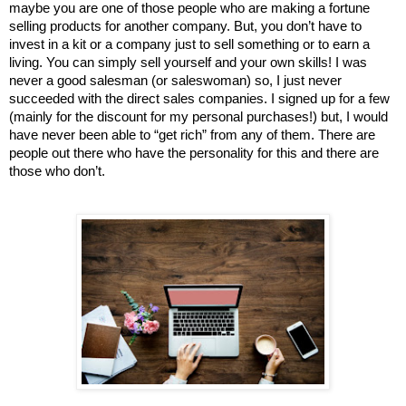
maybe you are one of those people who are making a fortune 
selling products for another company. But, you don’t have to 
invest in a kit or a company just to sell something or to earn a 
living. You can simply sell yourself and your own skills! I was 
never a good salesman (or saleswoman) so, I just never 
succeeded with the direct sales companies. I signed up for a few 
(mainly for the discount for my personal purchases!) but, I would 
have never been able to “get rich” from any of them. There are 
people out there who have the personality for this and there are 
those who don’t. 