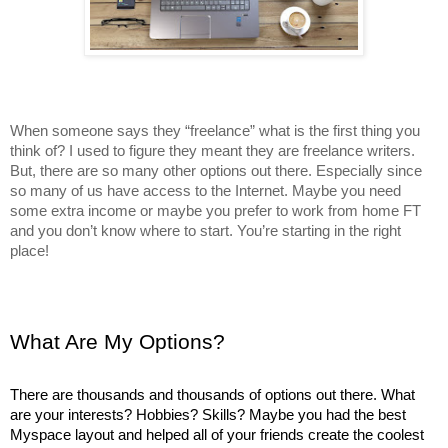
When someone says they “freelance” what is the first thing you 
think of? I used to figure they meant they are freelance writers. 
But, there are so many other options out there. Especially since 
so many of us have access to the Internet. Maybe you need 
some extra income or maybe you prefer to work from home FT 
and you don’t know where to start. You’re starting in the right 
place! 
What Are My Options?
There are thousands and thousands of options out there. What 
are your interests? Hobbies? Skills? Maybe you had the best 
Myspace layout and helped all of your friends create the coolest 