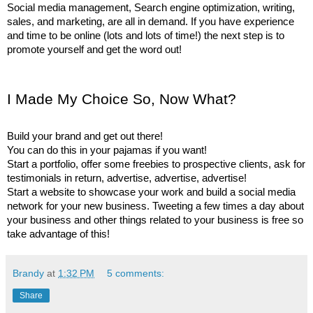
Social media management, Search engine optimization, writing, 
sales, and marketing, are all in demand. If you have experience 
and time to be online (lots and lots of time!) the next step is to 
promote yourself and get the word out!
I Made My Choice So, Now What? 
Build your brand and get out there! 
You can do this in your pajamas if you want!
Start a portfolio, offer some freebies to prospective clients, ask for 
testimonials in return, advertise, advertise, advertise! 
Start a website to showcase your work and build a social media 
network for your new business. Tweeting a few times a day about 
your business and other things related to your business is free so 
take advantage of this! 
Brandy
at
1:32 PM
5 comments:
Share