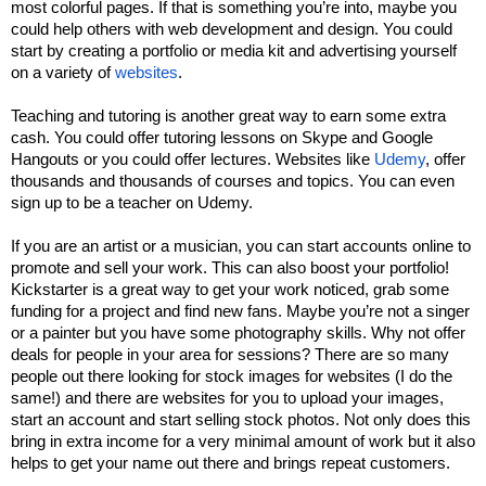
most colorful pages. If that is something you’re into, maybe you 
could help others with web development and design. You could 
start by creating a portfolio or media kit and advertising yourself 
on a variety of 
websites
. 
Teaching and tutoring is another great way to earn some extra 
cash. You could offer tutoring lessons on Skype and Google 
Hangouts or you could offer lectures. Websites like 
Udemy
, offer 
thousands and thousands of courses and topics. You can even 
sign up to be a teacher on Udemy. 
If you are an artist or a musician, you can start accounts online to 
promote and sell your work. This can also boost your portfolio! 
Kickstarter is a great way to get your work noticed, grab some 
funding for a project and find new fans. Maybe you’re not a singer 
or a painter but you have some photography skills. Why not offer 
deals for people in your area for sessions? There are so many 
people out there looking for stock images for websites (I do the 
same!) and there are websites for you to upload your images, 
start an account and start selling stock photos. Not only does this 
bring in extra income for a very minimal amount of work but it also 
helps to get your name out there and brings repeat customers. 