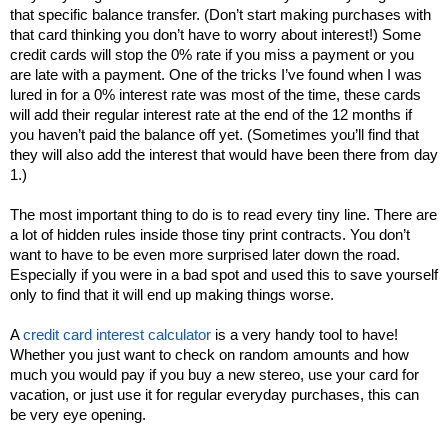
that specific balance transfer. (Don’t start making purchases with 
that card thinking you don’t have to worry about interest!) Some 
credit cards will stop the 0% rate if you miss a payment or you 
are late with a payment. One of the tricks I’ve found when I was 
lured in for a 0% interest rate was most of the time, these cards 
will add their regular interest rate at the end of the 12 months if 
you haven’t paid the balance off yet. (Sometimes you’ll find that 
they will also add the interest that would have been there from day 
1.) 
The most important thing to do is to read every tiny line. There are 
a lot of hidden rules inside those tiny print contracts. You don’t 
want to have to be even more surprised later down the road. 
Especially if you were in a bad spot and used this to save yourself 
only to find that it will end up making things worse. 
A 
credit card interest calculator 
is a very handy tool to have! 
Whether you just want to check on random amounts and how 
much you would pay if you buy a new stereo, use your card for 
vacation, or just use it for regular everyday purchases, this can 
be very eye opening. 