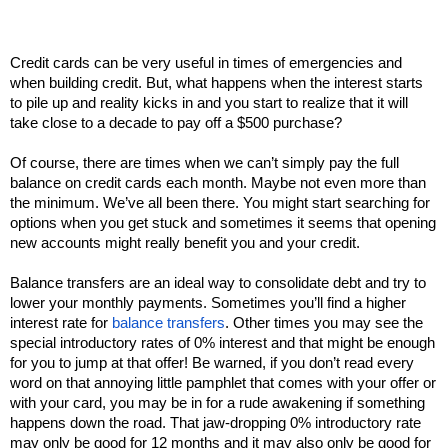
Credit cards can be very useful in times of emergencies and 
when building credit. But, what happens when the interest starts 
to pile up and reality kicks in and you start to realize that it will 
take close to a decade to pay off a $500 purchase? 
Of course, there are times when we can’t simply pay the full 
balance on credit cards each month. Maybe not even more than 
the minimum. We’ve all been there. You might start searching for 
options when you get stuck and sometimes it seems that opening 
new accounts might really benefit you and your credit. 
Balance transfers are an ideal way to consolidate debt and try to 
lower your monthly payments. Sometimes you’ll find a higher 
interest rate for 
balance transfers
. Other times you may see the 
special introductory rates of 0% interest and that might be enough 
for you to jump at that offer! Be warned, if you don’t read every 
word on that annoying little pamphlet that comes with your offer or 
with your card, you may be in for a rude awakening if something 
happens down the road. That jaw-dropping 0% introductory rate 
may only be good for 12 months and it may also only be good for 