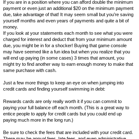
If you are in a position where you can afford double the minimum 
payment or even just an additional $20 on the minimum payment 
due, take advantage of that! It may seem small but you’re saving 
yourself months and even years of payments and quite a bit of 
money. 
If you look at your statements each month to see what you were 
charged for interest and deduct that from your minimum amount 
due, you might be in for a shocker! Buying that game console 
may have seemed like a fun idea but when you realize that you 
will end up paying (in some cases) 3 times that amount, you 
might try to find another way to earn enough money to make that 
same purchase with cash. 
Just a few more things to keep an eye on when jumping into 
credit cards and finding yourself swimming in debt: 
Rewards cards are only really worth it if you can commit to 
paying your full balance off each month. (This is a great way to 
entice people to apply for credit cards but you could end up 
paying much more in the long run.)
Be sure to check the fees that are included with your credit card. 
There may be annual fees, late fees, and even administrative 