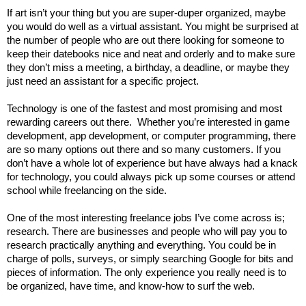
If art isn’t your thing but you are super-duper organized, maybe 
you would do well as a virtual assistant. You might be surprised at 
the number of people who are out there looking for someone to 
keep their datebooks nice and neat and orderly and to make sure 
they don’t miss a meeting, a birthday, a deadline, or maybe they 
just need an assistant for a specific project. 
Technology is one of the fastest and most promising and most 
rewarding careers out there. 
 Whether you’re interested in game 
development, app development, or computer programming, there 
are so many options out there and so many customers. If you 
don’t have a whole lot of experience but have always had a knack 
for technology, you could always pick up some courses or attend 
school while freelancing on the side.  
One of the most interesting freelance jobs I’ve come across is; 
research. There are businesses and people who will pay you to 
research practically anything and everything. You could be in 
charge of polls, surveys, or simply searching Google for bits and 
pieces of information. The only experience you really need is to 
be organized, have time, and know-how to surf the web. 