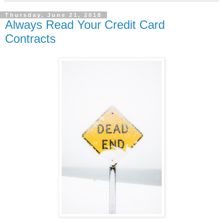
Thursday, June 21, 2018
Always Read Your Credit Card
Contracts