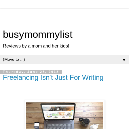
busymommylist
Reviews by a mom and her kids!
▼
Thursday, June 28, 2018
Freelancing Isn't Just For Writing