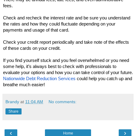
fees.
Check and recheck the interest rate and be sure you understand 
the rates and how they could fluctuate depending on your 
payments and usage of that card. 
Check your credit report periodically and take note of the effects 
of these cards on your credit. 
If you find yourself stuck and you feel overwhelmed or you need 
some help, it’s always best to check with professionals to 
evaluate your options and how you can take control of your future. 
Nationwide Debt Reduction Services
 could help you catch up and 
breathe much easier!
Brandy
at
11:04 AM
No comments:
Share
‹
›
Home