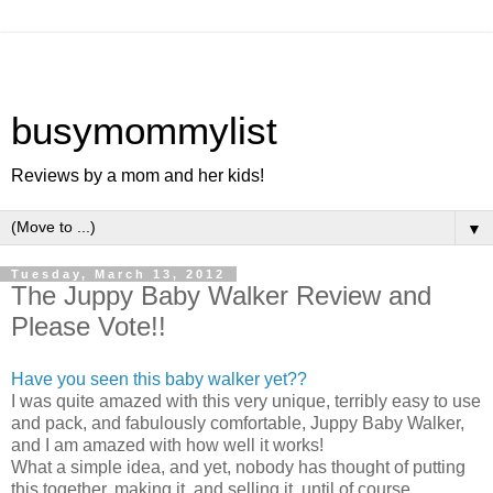
busymommylist
Reviews by a mom and her kids!
▼
Tuesday, March 13, 2012
The Juppy Baby Walker Review and
Please Vote!!
Have you seen this baby walker yet??
I was quite amazed with this very unique, terribly easy to use
and pack, and fabulously comfortable, Juppy Baby Walker,
and I am amazed with how well it works!
What a simple idea, and yet, nobody has thought of putting
this together, making it, and selling it, until of course,