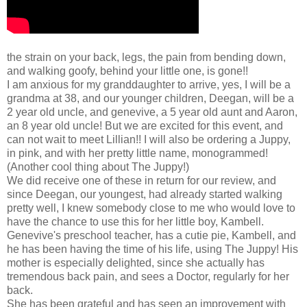
the strain on your back, legs, the pain from bending down,
and walking goofy, behind your little one, is gone!!
I am anxious for my granddaughter to arrive, yes, I will be a
grandma at 38, and our younger children, Deegan, will be a
2 year old uncle, and genevive, a 5 year old aunt and Aaron,
an 8 year old uncle! But we are excited for this event, and
can not wait to meet Lillian!! I will also be ordering a Juppy,
in pink, and with her pretty little name, monogrammed!
(Another cool thing about The Juppy!)
We did receive one of these in return for our review, and
since Deegan, our youngest, had already started walking
pretty well, I knew somebody close to me who would love to
have the chance to use this for her little boy, Kambell.
Genevive's preschool teacher, has a cutie pie, Kambell, and
he has been having the time of his life, using The Juppy! His
mother is especially delighted, since she actually has
tremendous back pain, and sees a Doctor, regularly for her
back.
She has been grateful and has seen an improvement with