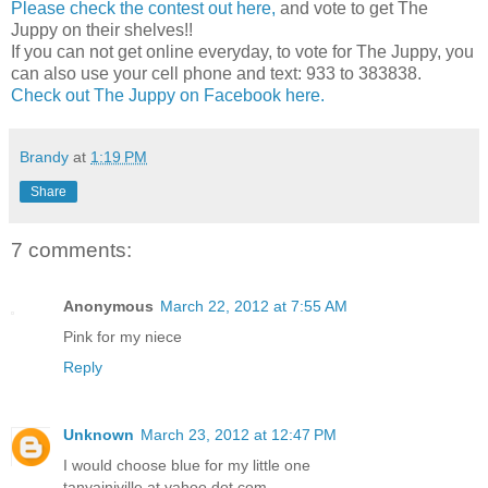
Please check the contest out here,
and vote to get The
Juppy on their shelves!!
If you can not get online everyday, to vote for The Juppy, you
can also use your cell phone and text: 933 to 383838.
Check out The Juppy on Facebook here.
Brandy
at
1:19 PM
Share
7 comments:
Anonymous
March 22, 2012 at 7:55 AM
Pink for my niece
Reply
Unknown
March 23, 2012 at 12:47 PM
I would choose blue for my little one
tanyainjville at yahoo dot com