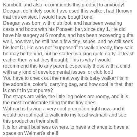
Kambell, and also recommends this product to anybody!
Deegan, definitely could have used this walker, had I known
that this existed, I would have bought one!
Deegan was born with club foot, and has been wearing
casts and boots with his Ponsetti bar, since day 1. He did
have his surgery at 6 months, and has been recovering quite
well, however, he still has a few tiny issues, and he still sees
his foot Dr. He was not "supposed" to walk already, they said
he may be behind, but he started walking quite early, at least
earlier then what they thought. This is why I would
recommend this to any parent, especially those with a child
with any kind of developmental issues, or club foot!
You have to check out the neat way this baby walker fits in
the adorable, colorful carrying bag, and how cool is that, that
is can fit in your purse?
The straps are wide, the little leg holes are roomy, and it is
the most comfortable thing for the tiny ones!
Walmart is having a very cool promotion right now, and it
would be real neat to walk into my local walmart, and see
this product on their shelf!
It is for small business owners, to have a chance to have a
space on Walmart's shelf!