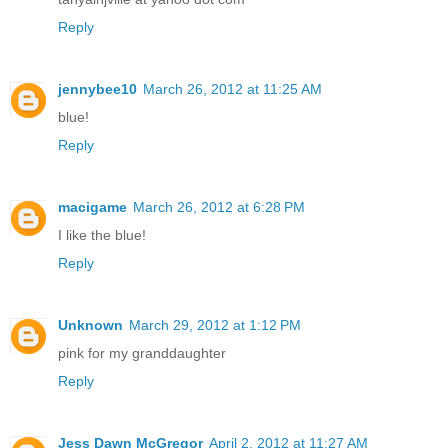
Reply
jennybee10
March 26, 2012 at 11:25 AM
blue!
Reply
macigame
March 26, 2012 at 6:28 PM
I like the blue!
Reply
Unknown
March 29, 2012 at 1:12 PM
pink for my granddaughter
Reply
Jess Dawn McGregor
April 2, 2012 at 11:27 AM