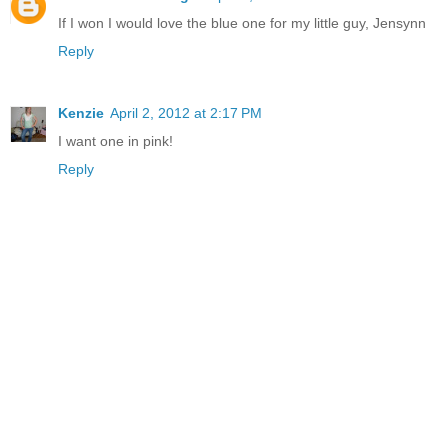
If I won I would love the blue one for my little guy, Jensynn
Reply
Kenzie
April 2, 2012 at 2:17 PM
I want one in pink!
Reply