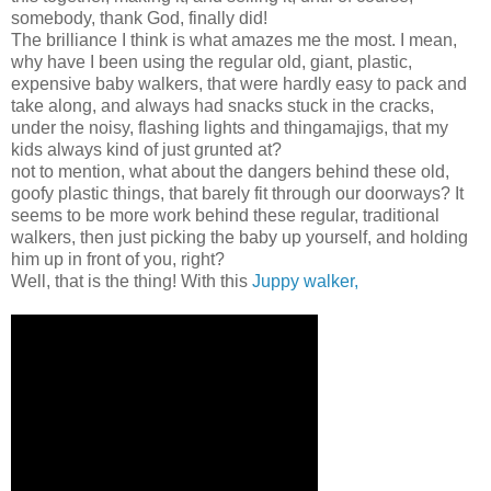
somebody, thank God, finally did!
The brilliance I think is what amazes me the most. I mean,
why have I been using the regular old, giant, plastic,
expensive baby walkers, that were hardly easy to pack and
take along, and always had snacks stuck in the cracks,
under the noisy, flashing lights and thingamajigs, that my
kids always kind of just grunted at?
not to mention, what about the dangers behind these old,
goofy plastic things, that barely fit through our doorways? It
seems to be more work behind these regular, traditional
walkers, then just picking the baby up yourself, and holding
him up in front of you, right?
Well, that is the thing! With this
Juppy walker,