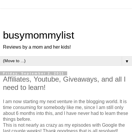
busymommylist
Reviews by a mom and her kids!
▼
Friday, September 2, 2011
Affiliates, Youtube, Giveaways, and all I
need to learn!
I am now starting my next venture in the blogging world. It is
time consuming for somebody like me, since I am still only
about 6 months into this, and I have never had to learn these
things before.
This is not nearly as crazy as my episodes with Google the
last couple weeks! Thank goodness that is all resolved!