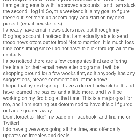
I am getting emails with "approved accounts", and I am stuck
the second I log in! So, this weekend it is my goal to figure
these out, set them up accordingly, and start on my next
project. (email newsletters)
I already have email newsletters now, but through my
Blogfrog account, I noticed that I am actually able to send
these newsletters out for free! Not to mention, it is much less
time consuming since I do not have to click through all of my
contacts.
I also noticed there are a few companies that are offering
free trials for their email newsletter programs. I will be
shopping around for a few weeks first, so if anybody has any
suggestions, please comment and let me know!
I hope that by next spring, I have a decent network built, and
have learned the basics, and a little more, and I will be
working on my 3rd blog at that time! This is a major goal for
me, and I am nothing but determined to have this all figured
out and squared away.
Don't forget to "like" my page on Facebook, and find me on
Twitter!
I do have giveaways going all the time, and offer daily
updates on freebies and deals.