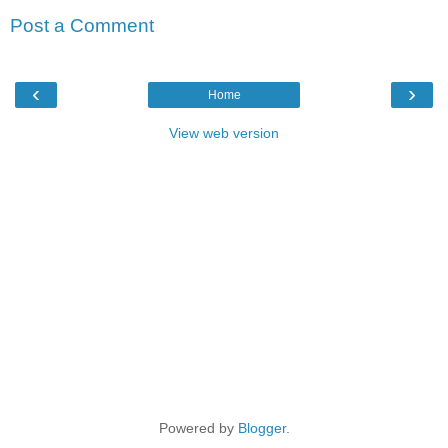
Post a Comment
‹
›
Home
View web version
Powered by
Blogger
.