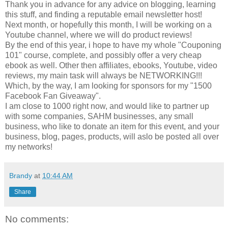
Thank you in advance for any advice on blogging, learning
this stuff, and finding a reputable email newsletter host!
Next month, or hopefully this month, I will be working on a
Youtube channel, where we will do product reviews!
By the end of this year, i hope to have my whole "Couponing
101" course, complete, and possibly offer a very cheap
ebook as well. Other then affiliates, ebooks, Youtube, video
reviews, my main task will always be NETWORKING!!!
Which, by the way, I am looking for sponsors for my "1500
Facebook Fan Giveaway".
I am close to 1000 right now, and would like to partner up
with some companies, SAHM businesses, any small
business, who like to donate an item for this event, and your
business, blog, pages, products, will aslo be posted all over
my networks!
Brandy
at
10:44 AM
Share
No comments: