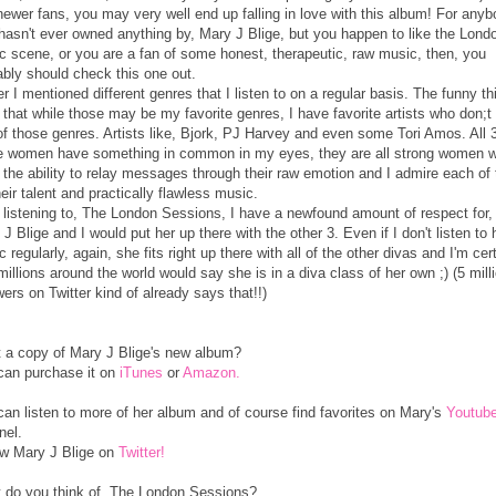
newer fans, you may very well end up falling in love with this album! For any
hasn't ever owned anything by, Mary J Blige, but you happen to like the Lond
c scene, or you are a fan of some honest, therapeutic, raw music, then, you
ably should check this one out.
er I mentioned different genres that I listen to on a regular basis. The funny th
s that while those may be my favorite genres, I have favorite artists who don;t f
of those genres. Artists like, Bjork, PJ Harvey and even some Tori Amos. All 3
e women have something in common in my eyes, they are all strong women 
 the ability to relay messages through their raw emotion and I admire each of
heir talent and practically flawless music.
r listening to, The London Sessions, I have a newfound amount of respect for,
J Blige and I would put her up there with the other 3. Even if I don't listen to 
 regularly, again, she fits right up there with all of the other divas and I'm cer
millions around the world would say she is in a diva class of her own ;) (5 mill
wers on Twitter kind of already says that!!)
 a copy of Mary J Blige's new album?
can purchase it on
iTunes
or
Amazon.
can listen to more of her album and of course find favorites on Mary's
Youtub
nel.
ow Mary J Blige on
Twitter!
 do you think of, The London Sessions?