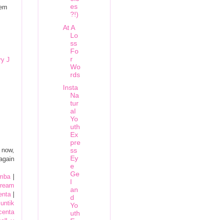
es
hem
?!)
At A
Lo
ss
Fo
r
y J
Wo
rds
Insta
Na
tur
al
Yo
uth
Ex
pre
 now,
ss
Ey
again
e
Ge
omba
|
l
cream
an
centa
|
d
untik
Yo
centa
uth