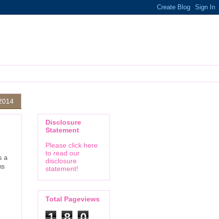
2014
Disclosure
Statement
Please click here
to read our
s a
disclosure
ns
statement!
Total Pageviews
1
8
0