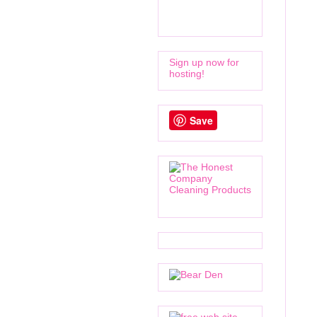
Sign up now for
hosting!
Save