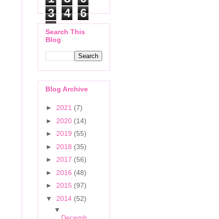
3
4
6
7
Search This
Blog
Blog Archive
►
2021
(7)
►
2020
(14)
►
2019
(55)
►
2018
(35)
►
2017
(56)
►
2016
(48)
►
2015
(97)
▼
2014
(52)
▼
Decemb