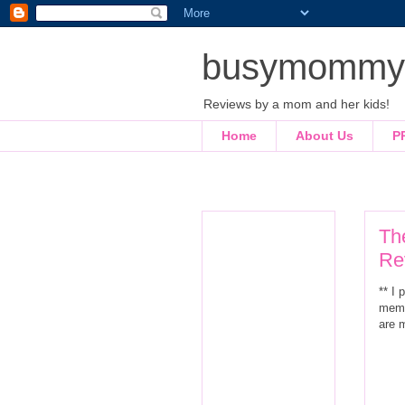
busymommyl
Reviews by a mom and her kids!
Home
About Us
P
Th
Re
** I
memb
are 