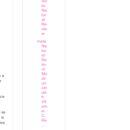
Ins
ta
Na
tur
al
Re
vie
w
Insta
Na
tur
al
Re
tin
ol
Mo
s a
ist
e
uri
zer
wit
ace
h
Vit
am
in
d as
C
 is
Re
ive
...