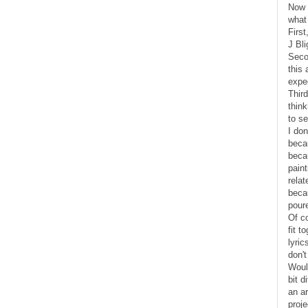
Now t
what
Firs
J Bli
Secon
this 
expec
Third
think
to s
I don
becau
becau
pain
rela
becau
poure
Of c
fit t
lyric
don't
Woul
bit d
an ar
proj