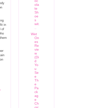
oc
body
ola
on
te
Sh
oe
s
ing
wit.
it in
..
 of
who
Wet
 them
On
es
Re
vie
her
w
tain
(Di
ion
d
Yo
u
Se
e
Th
e
Pa
e
ck
ag
e
Ch
oic