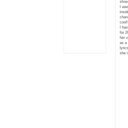
shoes
I wa
insid
chanc
cool!
I hav
for 2
her v
as a 
lyric
she i