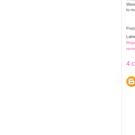
Were
to ma
Post
Labe
Blig
revi
4 