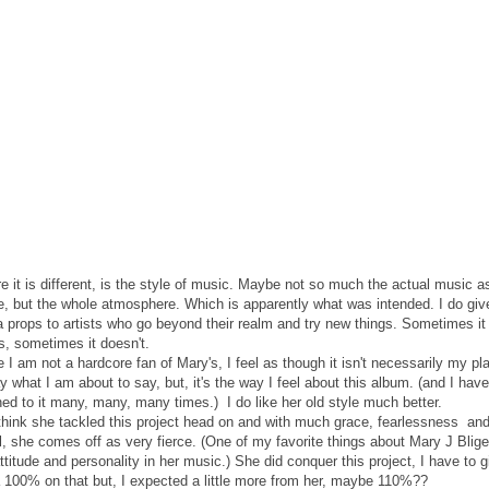
 it is different, is the style of music. Maybe not so much the actual music a
e, but the whole atmosphere. Which is apparently what was intended. I do giv
 props to artists who go beyond their realm and try new things. Sometimes it
s, sometimes it doesn't.
 I am not a hardcore fan of Mary's, I feel as though it isn't necessarily my pl
y what I am about to say, but, it's the way I feel about this album. (and I have
ned to it many, many, many times.) I do like her old style much better.
 think she tackled this project head on and with much grace, fearlessness an
, she comes off as very fierce. (One of my favorite things about Mary J Blige
ttitude and personality in her music.) She did conquer this project, I have to g
a 100% on that but, I expected a little more from her, maybe 110%??