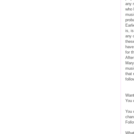
any 
who 
musi
prob
Earli
is, i
any 
thes
have
for t
Afte
Mary 
music
that 
follo
Want
You 
You 
chan
Foll
What