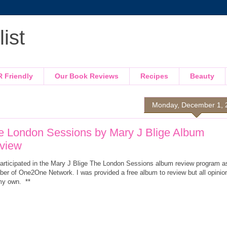
ist
R Friendly
Our Book Reviews
Recipes
Beauty
Monday, December 1, 
e London Sessions by Mary J Blige Album
view
 participated in the Mary J Blige The London Sessions album review program a
er of One2One Network. I was provided a free album to review but all opinio
my own. **