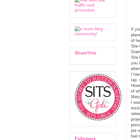
If yo
plan
of he
She 
Gram
ShareThis
She h
you a
when 
I hav
rap, 
Howev
of wh
Mary
I was
resi
relea
proje
pers
pre o
feel 
Followers