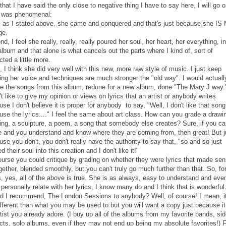
hat I have said the only close to negative thing I have to say here, I will go o
 was phenomenal:
t, as I stated above, she came and conquered and that's just because she IS
ge.
d, I feel she really, really, really poured her soul, her heart, her everything, i
album and that alone is what cancels out the parts where I kind of, sort of
ted a little more.
, I think she did very well with this new, more raw style of music. I just keep
ing her voice and techniques are much stronger the "old way". I would actually
ee the songs from this album, redone for a new album, done "The Mary J way.
't like to give my opinion or views on lyrics that an artist or anybody writes
se I don't believe it is proper for anybody to say, "Well, I don't like that song
se the lyrics...." I feel the same about art class. How can you grade a drawi
ting, a sculpture, a poem, a song that somebody else creates? Sure, if you c
te and you understand and know where they are coming from, then great! But j
se you don't, you don't really have the authority to say that, "so and so just
d their soul into this creation and I don't like it!"
ourse you could critique by grading on whether they were lyrics that made sen
ogether, blended smoothly, but you can't truly go much further than that. So, fo
s, yes, all of the above is true. She is as always, easy to understand and even 
 personally relate with her lyrics, I know many do and I think that is wonderful
d I recommend, The London Sessions to anybody? Well, of course! I mean, it
ifferent than what you may be used to but you will want a copy just because it
tist you already adore. (I buy up all of the albums from my favorite bands, si
ects, solo albums, even if they may not end up being my absolute favorites!) 