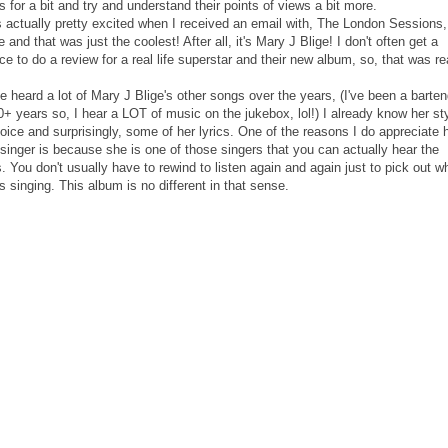
 for a bit and try and understand their points of views a bit more.
s actually pretty excited when I received an email with, The London Sessions,
e and that was just the coolest! After all, it's Mary J Blige! I don't often get a
e to do a review for a real life superstar and their new album, so, that was re
e heard a lot of Mary J Blige's other songs over the years, (I've been a barten
0+ years so, I hear a LOT of music on the jukebox, lol!) I already know her sty
oice and surprisingly, some of her lyrics. One of the reasons I do appreciate 
singer is because she is one of those singers that you can actually hear the
s. You don't usually have to rewind to listen again and again just to pick out w
s singing. This album is no different in that sense.