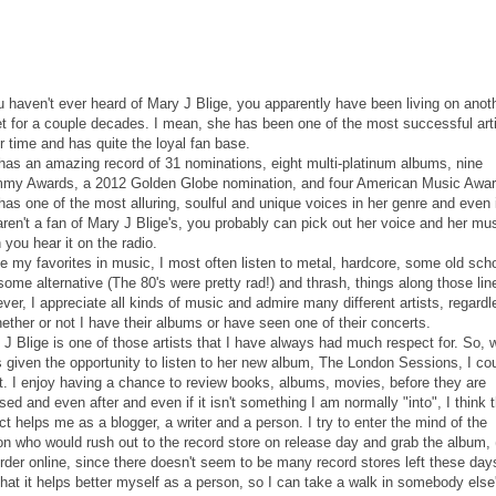
u haven't ever heard of Mary J Blige, you apparently have been living on anot
et for a couple decades. I mean, she has been one of the most successful art
r time and has quite the loyal fan base.
has an amazing record of 31 nominations, eight multi-platinum albums, nine
my Awards, a 2012 Golden Globe nomination, and four American Music Awar
as one of the most alluring, soulful and unique voices in her genre and even 
ren't a fan of Mary J Blige's, you probably can pick out her voice and her mu
you hear it on the radio.
e my favorites in music, I most often listen to metal, hardcore, some old sch
some alternative (The 80's were pretty rad!) and thrash, things along those lin
er, I appreciate all kinds of music and admire many different artists, regardl
ether or not I have their albums or have seen one of their concerts.
 J Blige is one of those artists that I have always had much respect for. So,
 given the opportunity to listen to her new album, The London Sessions, I cou
st. I enjoy having a chance to review books, albums, movies, before they are
sed and even after and even if it isn't something I am normally "into", I think 
ct helps me as a blogger, a writer and a person. I try to enter the mind of the
on who would rush out to the record store on release day and grab the album, 
rder online, since there doesn't seem to be many record stores left these days
that it helps better myself as a person, so I can take a walk in somebody else