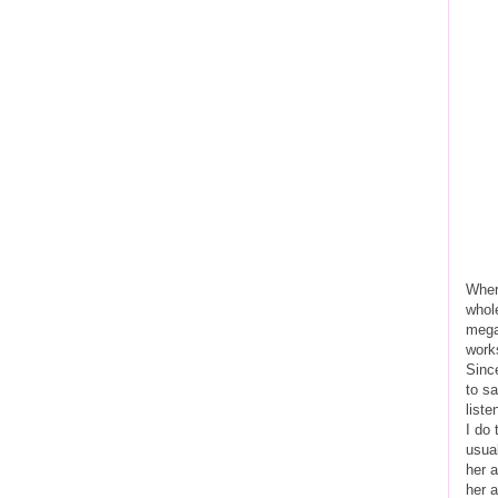
Where
whol
mega
work
Since
to sa
liste
I do
usual
her a
her 