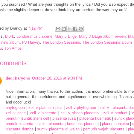
 you surprised? What are your thoughts on the lyrics? Did you also expect t
ybe be slightly deeper or do you think they are perfect the way they are?
ed by
Brandy
at
7:12 PM
ls:
Bjork
,
London music scene
,
Mary J Blige
,
Mary J BLige album review
,
Mar
e new album
,
PJ Harvey
,
The London Sessions
,
The London Sessions album
ew
,
Tori Amos
comments:
dedi haryono
October 18, 2016 at 9:34 PM
Nice information, many thanks to the author. It is incomprehensible to me
but in general, the usefulness and significance is overwhelming. Thanks 
and good luck!
phytogreen
|
zell v platinum plus
|
zell v phytogreen
|
zell v
|
placenta d
zell v price
|
zell v placenta
|
zell v sheep placenta
|
zell v product
|
pemutih
|
suntik stem cell
|
plasenta rusa
|
placenta kosmetik
|
suntik pla
produk placenta
|
injeksi placenta
|
kosmetik placenta
|
placenta injeksi
|
s
placenta domba
|
suntik placenta di wajah
|
pemutih wajah placenta
|
pla