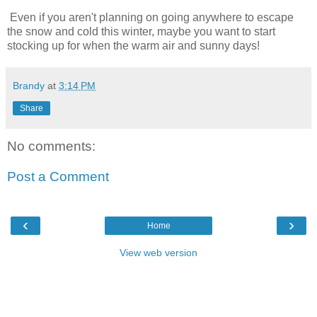
Even if you aren't planning on going anywhere to escape
the snow and cold this winter, maybe you want to start
stocking up for when the warm air and sunny days!
Brandy
at
3:14 PM
Share
No comments:
Post a Comment
‹
›
Home
View web version