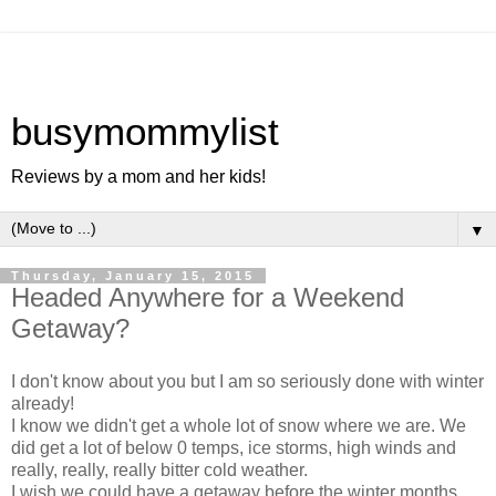
busymommylist
Reviews by a mom and her kids!
▼
Thursday, January 15, 2015
Headed Anywhere for a Weekend
Getaway?
I don't know about you but I am so seriously done with winter
already!
I know we didn't get a whole lot of snow where we are. We
did get a lot of below 0 temps, ice storms, high winds and
really, really, really bitter cold weather.
I wish we could have a getaway before the winter months