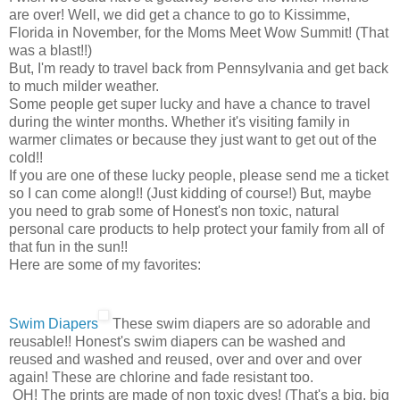
are over! Well, we did get a chance to go to Kissimme,
Florida in November, for the Moms Meet Wow Summit! (That
was a blast!!)
But, I'm ready to travel back from Pennsylvania and get back
to much milder weather.
Some people get super lucky and have a chance to travel
during the winter months. Whether it's visiting family in
warmer climates or because they just want to get out of the
cold!!
If you are one of these lucky people, please send me a ticket
so I can come along!! (Just kidding of course!) But, maybe
you need to grab some of Honest's non toxic, natural
personal care products to help protect your family from all of
that fun in the sun!!
Here are some of my favorites:
Swim Diapers
These swim diapers are so adorable and
reusable!! Honest's swim diapers can be washed and
reused and washed and reused, over and over and over
again! These are chlorine and fade resistant too.
OH! The prints are made of non toxic dyes! (That's a big, big