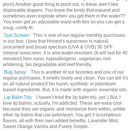
plus!) Another good thing to point out, is these aren't like
disposable diapers. You know the kinds that expand and
sometimes even explode when you get them in the water??
You even get an adjustable waist with ties so you can get a
snug, comfy fit.
Sun Screen
This is one of our regular monthly purchases
in our box. I love that Honest's sunscreen is natural,
unscented and broad spectrum (UVA & UVB) 30 SPF
mineral sunscreen. It is also water resistant. (It will last for 40
minutes!) Non nano, hypoallergenic, vegetarian, non
whitening, bio degradable and reef friendly.
Bug Spray
This is another of our favorites and one of our
regular purchases. It smells lovely and clean. You can tell it's
an all natural product! No harsh, synthetic or petroleum
based ingredients. But, it is made with organic essential oils.
Lip Balm Trio
I haven't tried the lip balm trio, yet ;) But, I
love lip balms, actually, I'm addicted. These are extra cool
because they are organic and moisturize from within, unlike
other lip balms that use petroleum. You get 3 scrumptious
flavors, all with their own added benefits. Lavender Mint,
Sweet Orange Vanilla and Purely Simple.