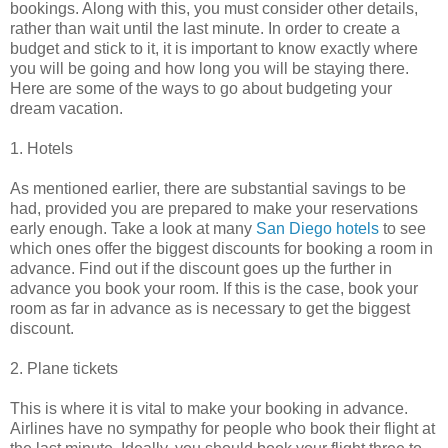
bookings. Along with this, you must consider other details,
rather than wait until the last minute. In order to create a
budget and stick to it, it is important to know exactly where
you will be going and how long you will be staying there.
Here are some of the ways to go about budgeting your
dream vacation.
1. Hotels
As mentioned earlier, there are substantial savings to be
had, provided you are prepared to make your reservations
early enough. Take a look at many
San Diego hotels
to see
which ones offer the biggest discounts for booking a room in
advance. Find out if the discount goes up the further in
advance you book your room. If this is the case, book your
room as far in advance as is necessary to get the biggest
discount.
2. Plane tickets
This is where it is vital to make your booking in advance.
Airlines have no sympathy for people who book their flight at