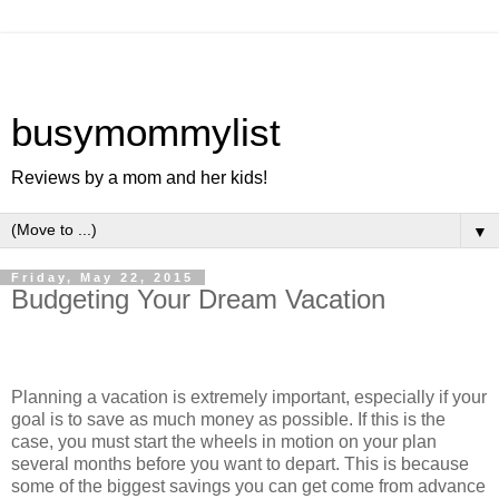
busymommylist
Reviews by a mom and her kids!
▼
Friday, May 22, 2015
Budgeting Your Dream Vacation
Planning a vacation is extremely important, especially if your
goal is to save as much money as possible. If this is the
case, you must start the wheels in motion on your plan
several months before you want to depart. This is because
some of the biggest savings you can get come from advance