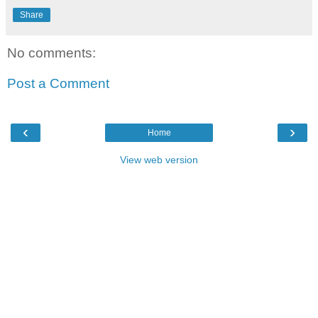
Share
No comments:
Post a Comment
‹
›
Home
View web version