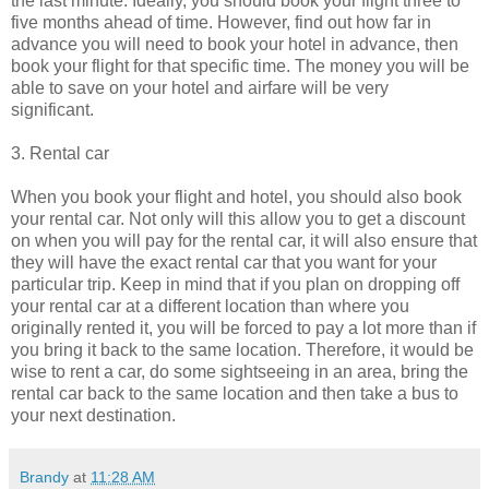
the last minute. Ideally, you should book your flight three to
five months ahead of time. However, find out how far in
advance you will need to book your hotel in advance, then
book your flight for that specific time. The money you will be
able to save on your hotel and airfare will be very
significant.
3. Rental car
When you book your flight and hotel, you should also book
your rental car. Not only will this allow you to get a discount
on when you will pay for the rental car, it will also ensure that
they will have the exact rental car that you want for your
particular trip. Keep in mind that if you plan on dropping off
your rental car at a different location than where you
originally rented it, you will be forced to pay a lot more than if
you bring it back to the same location. Therefore, it would be
wise to rent a car, do some sightseeing in an area, bring the
rental car back to the same location and then take a bus to
your next destination.
Brandy
at
11:28 AM