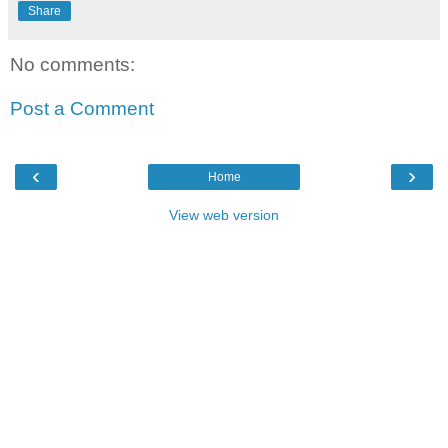
Share
No comments:
Post a Comment
‹
›
Home
View web version