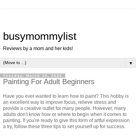
busymommylist
Reviews by a mom and her kids!
▼
Tuesday, March 24, 2020
Painting For Adult Beginners
Have you ever wanted to learn how to paint? This hobby is
an excellent way to improve focus, relieve stress and
provide a creative outlet for many people. However, many
adults don't know how or where to begin when it comes to
painting. If you're ready to give this form of artful expression
a try, follow these three tips to set yourself up for success.