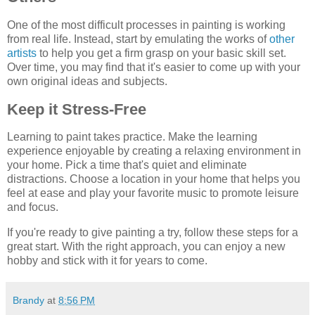
One of the most difficult processes in painting is working
from real life. Instead, start by emulating the works of
other
artists
to help you get a firm grasp on your basic skill set.
Over time, you may find that it's easier to come up with your
own original ideas and subjects.
Keep it Stress-Free
Learning to paint takes practice. Make the learning
experience enjoyable by creating a relaxing environment in
your home. Pick a time that's quiet and eliminate
distractions. Choose a location in your home that helps you
feel at ease and play your favorite music to promote leisure
and focus.
If you're ready to give painting a try, follow these steps for a
great start. With the right approach, you can enjoy a new
hobby and stick with it for years to come.
Brandy
at
8:56 PM