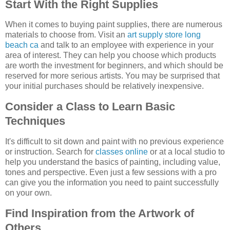
Start With the Right Supplies
When it comes to buying paint supplies, there are numerous
materials to choose from. Visit an
art supply store long
beach ca
and talk to an employee with experience in your
area of interest. They can help you choose which products
are worth the investment for beginners, and which should be
reserved for more serious artists. You may be surprised that
your initial purchases should be relatively inexpensive.
Consider a Class to Learn Basic
Techniques
It's difficult to sit down and paint with no previous experience
or instruction. Search for
classes online
or at a local studio to
help you understand the basics of painting, including value,
tones and perspective. Even just a few sessions with a pro
can give you the information you need to paint successfully
on your own.
Find Inspiration from the Artwork of
Others