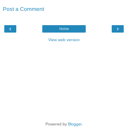
Post a Comment
‹
›
Home
View web version
Powered by
Blogger
.