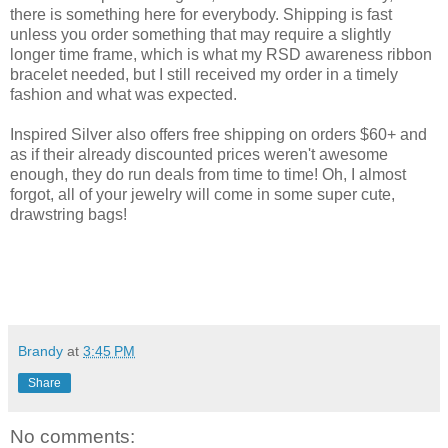
there is something here for everybody. Shipping is fast
unless you order something that may require a slightly
longer time frame, which is what my RSD awareness ribbon
bracelet needed, but I still received my order in a timely
fashion and what was expected.
Inspired Silver also offers free shipping on orders $60+ and
as if their already discounted prices weren't awesome
enough, they do run deals from time to time! Oh, I almost
forgot, all of your jewelry will come in some super cute,
drawstring bags!
Brandy
at
3:45 PM
Share
No comments: