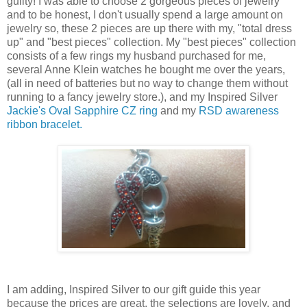
guilty! I was able to choose 2 gorgeous pieces of jewelry
and to be honest, I don't usually spend a large amount on
jewelry so, these 2 pieces are up there with my, "total dress
up" and "best pieces" collection. My "best pieces" collection
consists of a few rings my husband purchased for me,
several Anne Klein watches he bought me over the years,
(all in need of batteries but no way to change them without
running to a fancy jewelry store.), and my Inspired Silver
Jackie's Oval Sapphire CZ ring
and my
RSD awareness
ribbon bracelet.
I am adding, Inspired Silver to our gift guide this year
because the prices are great, the selections are lovely, and