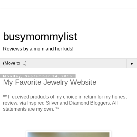
busymommylist
Reviews by a mom and her kids!
▼
Monday, September 14, 2015
My Favorite Jewelry Website
** I received products of my choice in return for my honest
review, via Inspired Silver and Diamond Bloggers. All
statements are my own. **