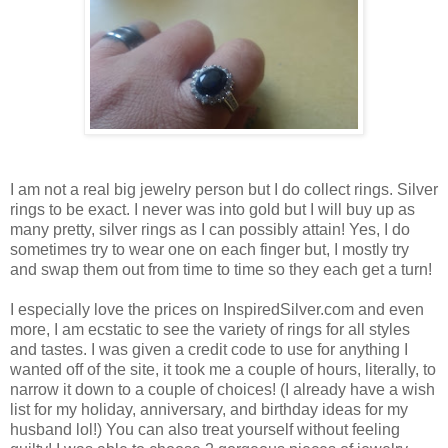
I am not a real big jewelry person but I do collect rings. Silver
rings to be exact. I never was into gold but I will buy up as
many pretty, silver rings as I can possibly attain! Yes, I do
sometimes try to wear one on each finger but, I mostly try
and swap them out from time to time so they each get a turn!
I especially love the prices on InspiredSilver.com and even
more, I am ecstatic to see the variety of rings for all styles
and tastes. I was given a credit code to use for anything I
wanted off of the site, it took me a couple of hours, literally, to
narrow it down to a couple of choices! (I already have a wish
list for my holiday, anniversary, and birthday ideas for my
husband lol!) You can also treat yourself without feeling