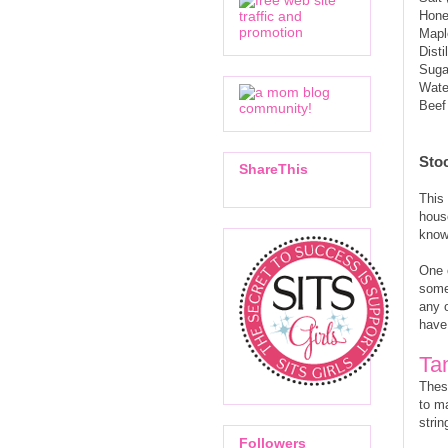
Hon
Mapl
Disti
Suga
Wate
Beef
Sto
ShareThis
This 
house
know
One o
some
any o
have
Ta
These
to m
stri
Followers