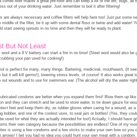
a coffee filter makes a great pre-filter and can keep a lot of the dirt, bugs, all 
ess out of your drinking water. Just remember to boil it after filtering!
s are always necessary and coffee filters will help here too! Just put some s
e middle of the filter, tie it up with some dental floss or twine and add water! 
d start seeing sprouts in no time and then they will be ready to plant.
st But Not Least
 wool and a 9 V battery can start a fire in no time! (Steel wool would also be 
scrubbing your pan used for cooking!)
hol is perfect for many, many things. Bartering, medicinal, mouthwash, (It se
 but it will kill germs!), lowering stress levels, of course! It also works great t
 out wounds and to use for swimmers ear. (The alcohol will dry the water righ
lubricated condoms are better when you expand them first! Blow them up like
oon and they can stretch and be used to store water, to tie down gauze for wo
rotect feet and keep them dry, as rubber gloves when caring for a wound, as a
ng bobber, and one of the coolest uses, to seal jars or bottles! (Yes, they coul
be used for what they are actually intended for too!) Actually, I should have g
oms their own category because the possibilities are endless! One of my mos
rites is using a few condoms and a few sticks to make your own bow so you 
t arrows! I bet you had no idea you could hunt your own meat with a condom,