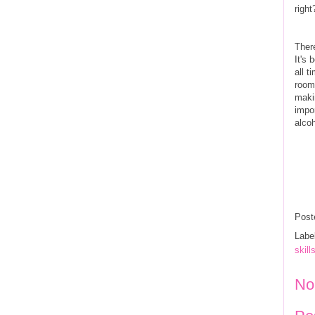
righ
Ther
It's 
all 
room
maki
impo
alcoh
Post
Labe
skill
No