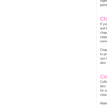
toget
plant
Ch
If yo
and 
chap
zippe
some 
Chaps
to pr
use t
also 
Cof
Coffe
also 
for u
clea
Water