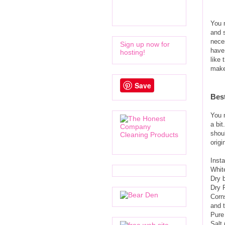
You 
and s
neces
Sign up now for
have
hosting!
like 
make
Save
Bes
You m
a bit
shoul
orig
Insta
White
Dry 
Dry 
Corn
and t
Pure 
Salt 