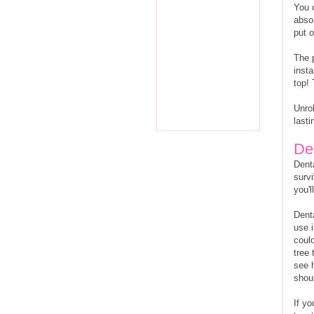
You 
abso
put 
The p
inst
top!
Unrol
lasti
De
Denta
survi
you'l
Denta
use i
could
tree 
see 
shoul
If y