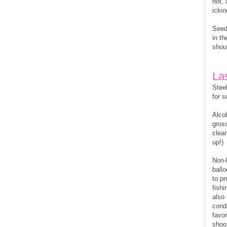
not, 
ickin
Seed
in th
shoul
La
Steel
for 
Alco
gross
clean
up!)
Non-
ball
to p
fishi
also 
cond
favo
shoo