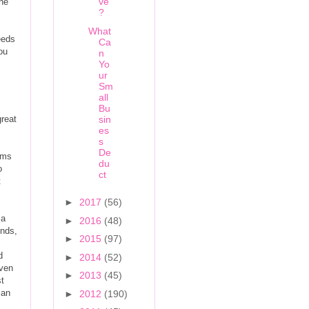
ve
the
?
What
eeds
Ca
You
n
Yo
ur
Sm
all
Bu
great
sin
es
s
De
ems
du
o
ct
t
►
2017
(56)
 a
►
2016
(48)
unds,
►
2015
(97)
d
►
2014
(52)
iven
►
2013
(45)
t
can
►
2012
(190)