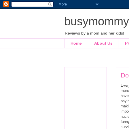
busymommyl
Reviews by a mom and her kids!
Home
About Us
P
Do
Every
mone
have
payin
maki
impo
nucle
funny
survi