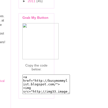
►
2011
(45)
ies.
Grab My Button
 at
he
ost
ters!
Copy the code
below:
ival