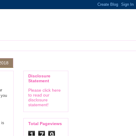
 2018
Disclosure
Statement
ur
Please click here
to read our
 you
disclosure
statement!
 is
Total Pageviews
1
7
9