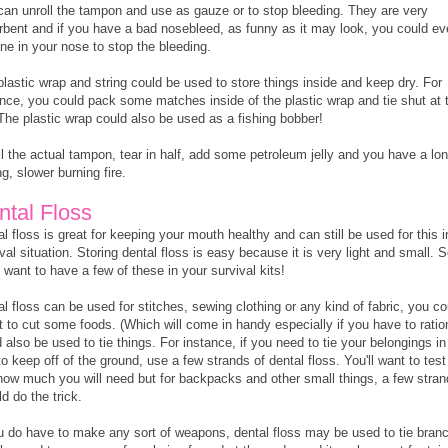
can unroll the tampon and use as gauze or to stop bleeding. They are very
rbent and if you have a bad nosebleed, as funny as it may look, you could e
one in your nose to stop the bleeding.
lastic wrap and string could be used to store things inside and keep dry. For
ance, you could pack some matches inside of the plastic wrap and tie shut at 
 The plastic wrap could also be used as a fishing bobber!
l the actual tampon, tear in half, add some petroleum jelly and you have a lo
ng, slower burning fire.
ntal Floss
l floss is great for keeping your mouth healthy and can still be used for this i
val situation. Storing dental floss is easy because it is very light and small. S
l want to have a few of these in your survival kits!
l floss can be used for stitches, sewing clothing or any kind of fabric, you co
t to cut some foods. (Which will come in handy especially if you have to ration
 also be used to tie things. For instance, if you need to tie your belongings in
to keep off of the ground, use a few strands of dental floss. You'll want to test 
how much you will need but for backpacks and other small things, a few stra
d do the trick.
ou do have to make any sort of weapons, dental floss may be used to tie bran