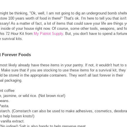
might be thinking, "Ok, well, I am not going to dig an underground bomb shelt
tore 100 years worth of food in there!" That's ok. I'm here to tell you that isn't
sary! As a matter of fact, a lot of items that could save your life are things 
 inside of your house right now. Of course, some other tools, weapons, and f
this 72 Hour Kit from
My Patriot Supply
. But, you don't have to spend a fortun
 survival kits.
t Forever Foods
ost likely already have these items in your pantry. If not, it wouldn't hurt to 
. Make sure that if you are stocking to use these items for a survival kit, they
d be stored in the appropriate containers. They won't all last forever in their
inal packaging.
nt coffee
, jasmine, or wild rice. (Not brown rice!)
beans.
Pasta.
starch. (Cornstarch can also be used to make adhesives, cosmetics, deodora
o help loosen knots!)
vanilla extract.
(No iodine!) Salt is also handy to help preserve meat.