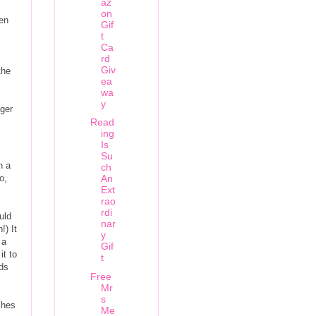
az
on
ven
Gif
t
Ca
rd
Giv
the
ea
wa
y
nger
Read
ing
Is
Su
n a
ch
o,
An
Ext
rao
rdi
uld
nar
!) It
y
 a
Gif
it to
t
nds
Free
Mr
s
ches
Me