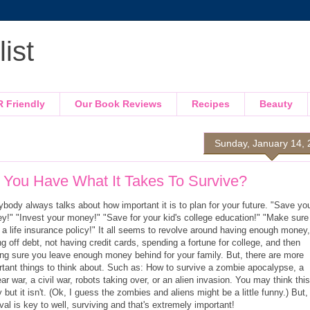
ist
R Friendly
Our Book Reviews
Recipes
Beauty
Sunday, January 14,
 You Have What It Takes To Survive?
body always talks about how important it is to plan for your future. "Save yo
y!" "Invest your money!" "Save for your kid's college education!" "Make sure
 a life insurance policy!" It all seems to revolve around having enough money,
g off debt, not having credit cards, spending a fortune for college, and then
ng sure you leave enough money behind for your family. But, there are more
rtant things to think about. Such as: How to survive a zombie apocalypse, a
ar war, a civil war, robots taking over, or an alien invasion. You may think this
 but it isn't. (Ok, I guess the zombies and aliens might be a little funny.) But,
val is key to well, surviving and that's extremely important!