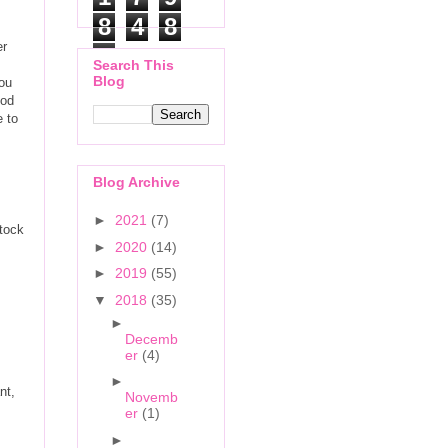
8
4
8
er
6
Search This
Blog
you
ood
e to
Blog Archive
►
2021
(7)
stock
►
2020
(14)
►
2019
(55)
▼
2018
(35)
►
Decemb
er
(4)
►
nt,
Novemb
er
(1)
►