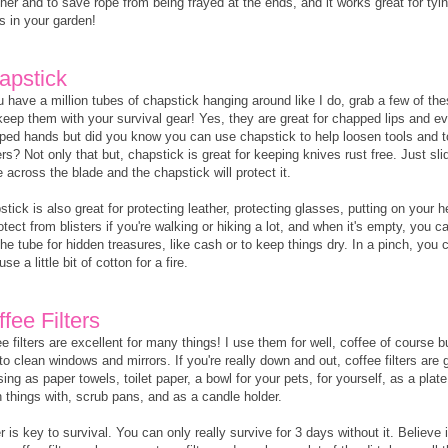
her and to save rope from being frayed at the ends, and it works great for tyi
s in your garden!
apstick
u have a million tubes of chapstick hanging around like I do, grab a few of th
keep them with your survival gear! Yes, they are great for chapped lips and e
ped hands but did you know you can use chapstick to help loosen tools and to
rs? Not only that but, chapstick is great for keeping knives rust free. Just sli
across the blade and the chapstick will protect it.
tick is also great for protecting leather, protecting glasses, putting on your h
otect from blisters if you're walking or hiking a lot, and when it's empty, you c
he tube for hidden treasures, like cash or to keep things dry. In a pinch, you 
use a little bit of cotton for a fire.
fee Filters
e filters are excellent for many things! I use them for well, coffee of course b
to clean windows and mirrors. If you're really down and out, coffee filters are
sing as paper towels, toilet paper, a bowl for your pets, for yourself, as a plate
n things with, scrub pans, and as a candle holder.
 is key to survival. You can only really survive for 3 days without it. Believe i