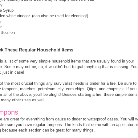
ey
e Syrup
lled white vinegar. (can also be used for cleaning!)
r
r
 Bouillon
ck These Regular Household Items
is a list of some very simple household items that are usually found in your
. Some may not be, so, it wouldn't hurt to grab anything that is missing. You
, just in case!
f the most crucial things any survivalist needs is tinder for a fire. Be sure to
 tampons, matches, petroleum jelly, corn chips, Qtips, and chapstick. If you
r all of the above, you'll be alright! Besides starting a fire, these simple items
 many other uses as well.
mpons
 are great for everything from gauze to tinder to waterproof cases. You will 
ake sure you have regular tampons. The kinds that come with an applicator a
ng because each section can be great for many things.