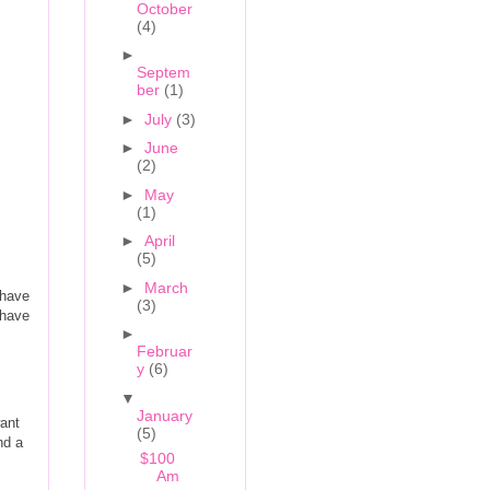
October
(4)
►
Septem
ber
(1)
►
July
(3)
►
June
(2)
►
May
(1)
►
April
(5)
►
March
 have
(3)
 have
►
Februar
y
(6)
▼
January
want
(5)
nd a
$100
Am