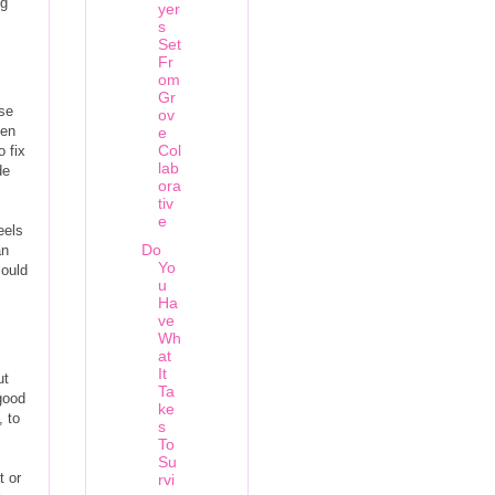
ng
yer
s
Set
Fr
om
Gr
ese
ov
ven
e
Col
 fix
lab
de
ora
tiv
e
eels
Do
an
Yo
could
u
Ha
ve
Wh
at
It
ut
Ta
 good
ke
, to
s
To
Su
t or
rvi