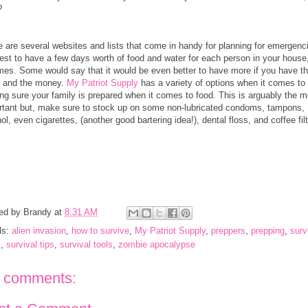
t?
e are several websites and lists that come in handy for planning for emergenc
best to have a few days worth of food and water for each person in your house,
times. Some would say that it would be even better to have more if you have t
 and the money.
My Patriot Supply
has a variety of options when it comes to
ng sure your family is prepared when it comes to food. This is arguably the m
rtant but, make sure to stock up on some non-lubricated condoms, tampons,
ol, even cigarettes, (another good bartering idea!), dental floss, and coffee fil
ed by
Brandy
at
8:31 AM
ls:
alien invasion
,
how to survive
,
My Patriot Supply
,
preppers
,
prepping
,
surv
s
,
survival tips
,
survival tools
,
zombie apocalypse
 comments: